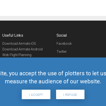
Useful Links
Social
Download Airmate iOS
Facebook
Download Airmate Android
Twitter
Web Flight Planning
Linkedin
Airport/FBO Search
Aviation Events
YouTube
Airmate Shop
ite, you accept the use of plotters to let 
Telegram
measure the audience of our website.
I ACCEPT
I REFUSE