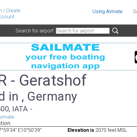
n
/
Create
Using Airmate
S
ccount
Search for airport
 - Geratshof
d in , Germany
00, IATA -
irmate
tion
°59'34" E10°50'39"
Elevation is
2070 feet MSL.