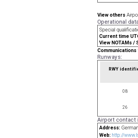
View others
Airpo
Operational dat
Special qualificat
Current time UT
View NOTAMs / SU
Communications 
Runways:
RWY identifi
08
26
Airport contact
Address:
Germa
Web:
http://www.