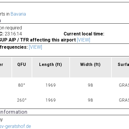
rts in
Bavaria
a
ion required
C:
23:16:14
Current local time:
P AIP / TFR affecting this airport
[VIEW]
frequencies:
[VIEW]
er
QFU
Length
(ft)
Width
(ft)
Surf
80°
1969
98
GRA
260°
1969
98
GRA
 information
ny
lsv-geratshof.de