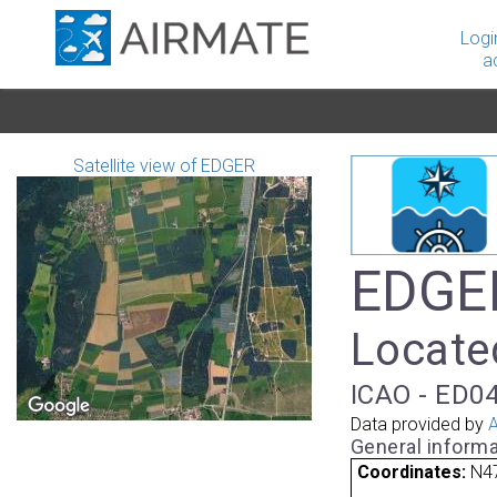
Logi
a
Satellite view of EDGER
EDGER
Locate
ICAO - ED04
Data provided by
A
General informa
Coordinates:
N47