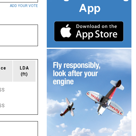
ADD YOUR VOTE
ace
LDA
(ft)
SS
SS