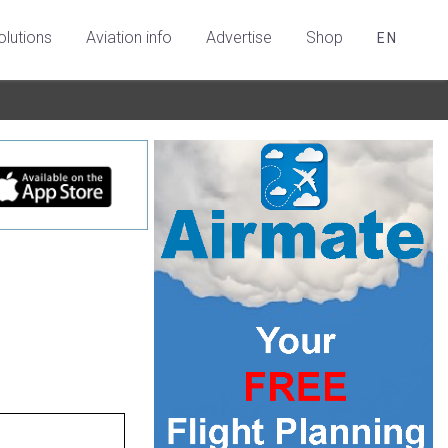
olutions
Aviation info
Advertise
Shop
EN