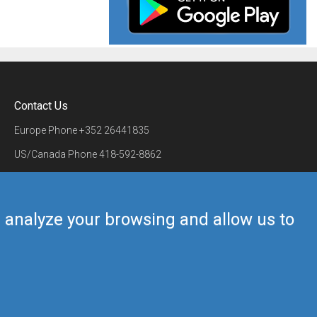
Contact Us
Europe Phone
+352 26441835
US/Canada Phone
418-592-8862
Mail
airmate@airmate.aero
(c) Myriel Aviation SA
us analyze your browsing and allow us to
Back to top