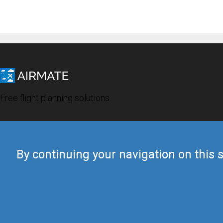
Free flight planning solutions
By continuing your navigation on this s
© 2019 Airmate -
Terms of Use
-
Privacy