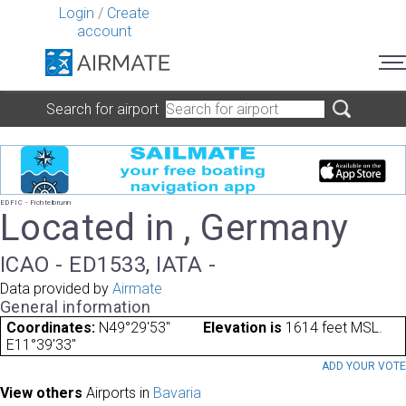
Login
/
Create
account
Search for airport
EDFIC - Fichtelbrunn
Located in , Germany
ICAO - ED1533, IATA -
Data provided by
Airmate
General information
Coordinates:
N49°29'53"
Elevation is
1614 feet MSL.
E11°39'33"
ADD YOUR VOT
View others
Airports in
Bavaria