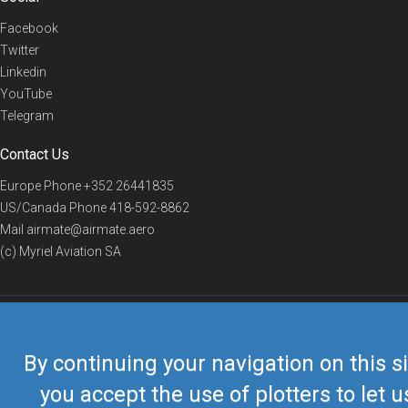
Facebook
Twitter
Linkedin
YouTube
Telegram
Contact Us
Europe Phone
+352 26441835
US/Canada Phone
418-592-8862
Mail
airmate@airmate.aero
(c) Myriel Aviation SA
© 2019 Airmate -
Terms of Use
-
Privacy
Back to top
By continuing your navigation on this si
you accept the use of plotters to let u