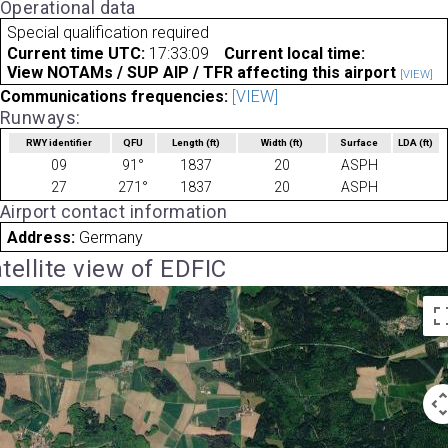
Operational data
Special qualification required
Current time UTC:
17:33:09
Current local time:
View NOTAMs / SUP AIP / TFR affecting this airport
[VIEW]
Communications frequencies:
[VIEW]
Runways:
RWY identifier
QFU
Length
(ft)
Width
(ft)
Surface
LDA
(ft)
09
91°
1837
20
ASPH
27
271°
1837
20
ASPH
Airport contact information
Address:
Germany
tellite view of EDFIC