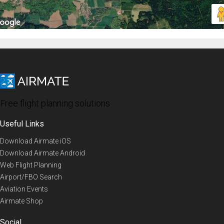
Free flight planning solutions
Useful Links
Download Airmate iOS
Download Airmate Android
Web Flight Planning
Airport/FBO Search
Aviation Events
Airmate Shop
Social