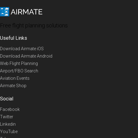
Free flight planning solutions
Useful Links
Download Airmate iOS
Download Airmate Android
Web Flight Planning
Airport/FBO Search
Aviation Events
Airmate Shop
Social
Facebook
Twitter
Linkedin
YouTube