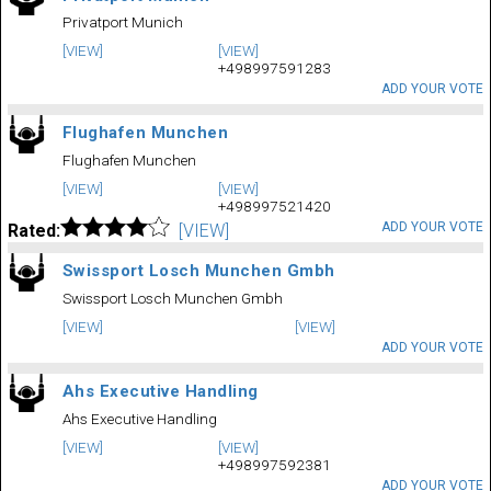
Privatport Munich
[VIEW]
[VIEW]
+498997591283
ADD YOUR VOTE
Flughafen Munchen
Flughafen Munchen
[VIEW]
[VIEW]
+498997521420
ADD YOUR VOTE
Rated:
[VIEW]
Swissport Losch Munchen Gmbh
Swissport Losch Munchen Gmbh
[VIEW]
[VIEW]
ADD YOUR VOTE
Ahs Executive Handling
Ahs Executive Handling
[VIEW]
[VIEW]
+498997592381
ADD YOUR VOTE