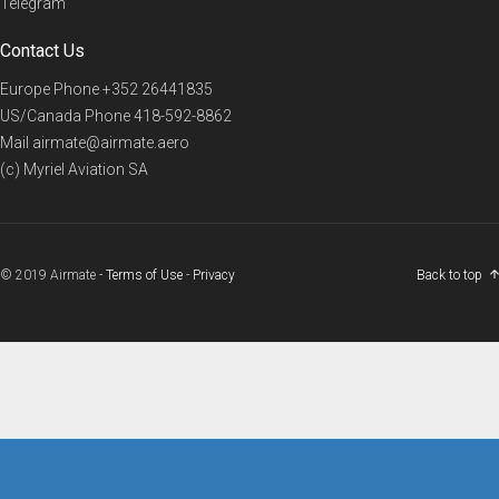
Telegram
Contact Us
Europe Phone
+352 26441835
US/Canada Phone
418-592-8862
Mail
airmate@airmate.aero
(c) Myriel Aviation SA
© 2019 Airmate -
Terms of Use
-
Privacy
Back to top