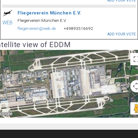
ADD YOUR VOTE
Fliegerverein München E.V.
Fliegerverein München E.V.
WEB
fliegerverein@web.de
+49893516692
ADD YOUR VOTE
tellite view of EDDM