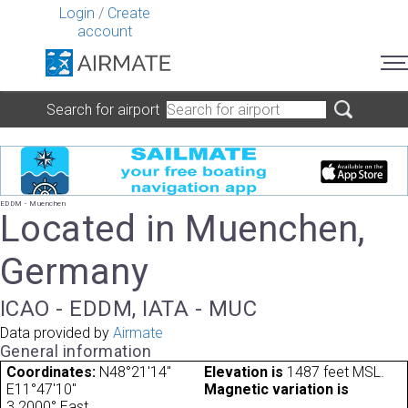
Login
/
Create
account
Search for airport
EDDM - Muenchen
Located in Muenchen,
Germany
ICAO - EDDM, IATA - MUC
Data provided by
Airmate
General information
Coordinates:
N48°21'14"
Elevation is
1487 feet MSL.
E11°47'10"
Magnetic variation is
3.2000° East