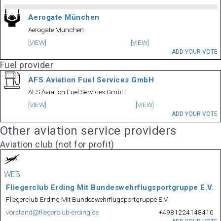
Aerogate München
Aerogate München
[VIEW]
[VIEW]
ADD YOUR VOTE
Fuel provider
AFS Aviation Fuel Services GmbH
AFS Aviation Fuel Services GmbH
[VIEW]
[VIEW]
ADD YOUR VOTE
Other aviation service providers
Aviation club (not for profit)
WEB
Fliegerclub Erding Mit Bundeswehrflugsportgruppe E.V.
Fliegerclub Erding Mit Bundeswehrflugsportgruppe E.V.
vorstand@fliegerclub-erding.de
+4981224148410