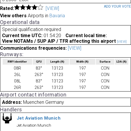
ADD YOUR VOT
Rated:
[VIEW]
View others
Airports in
Bavaria
Operational data
Special qualification required
Current time UTC:
01:54:20
Current local time:
View NOTAMs / SUP AIP / TFR affecting this airport
[VIEW]
Communications frequencies:
[VIEW]
Runways:
RWY identifier
QFU
Length
(ft)
Width
(ft)
Surface
LDA
(ft)
08R
83°
13123
197
CON
26L
263°
13123
197
CON
08L
83°
13123
197
CON
26R
263°
13123
197
CON
Airport contact information
Address:
Muenchen Germany
Handlers
Jet Aviation Munich
Jet Aviation Munich