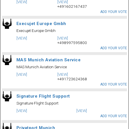
[VIEW]
[VIEW]
+491602167437
ADD YOUR VOTE
Execujet Europe Gmbh
Execujet Europe Gmbh
[VIEW]
[VIEW]
+498997595800
ADD YOUR VOTE
MAS Munich Aviation Service
MAS Munich Aviation Service
[VIEW]
[VIEW]
+491723624368
ADD YOUR VOTE
Signature Flight Support
Signature Flight Support
[VIEW]
[VIEW]
ADD YOUR VOTE
Privatport Munich