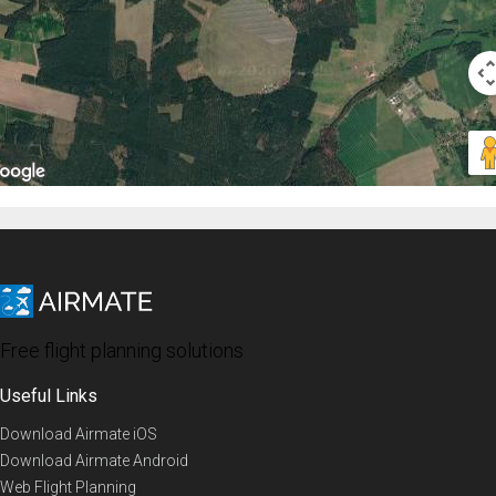
Free flight planning solutions
Useful Links
Download Airmate iOS
Download Airmate Android
Web Flight Planning