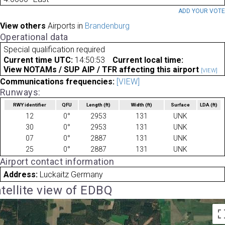
ADD YOUR VOT
View others
Airports in
Brandenburg
Operational data
Special qualification required
Current time UTC:
14:50:53
Current local time:
View NOTAMs / SUP AIP / TFR affecting this airport
[VIEW]
Communications frequencies:
[VIEW]
Runways:
RWY identifier
QFU
Length
(ft)
Width
(ft)
Surface
LDA
(ft)
12
0°
2953
131
UNK
30
0°
2953
131
UNK
07
0°
2887
131
UNK
25
0°
2887
131
UNK
Airport contact information
Address:
Luckaitz Germany
tellite view of EDBQ