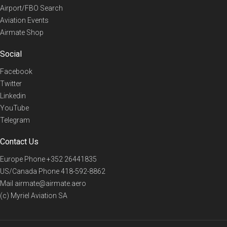
Airport/FBO Search
Aviation Events
Airmate Shop
Social
Facebook
Twitter
Linkedin
YouTube
Telegram
Contact Us
Europe Phone
+352 26441835
US/Canada Phone
418-592-8862
Mail
airmate@airmate.aero
(c) Myriel Aviation SA