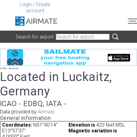
Login
/
Create
account
Search for airport
EDBQ - Bronkow
Located in Luckaitz,
Germany
ICAO - EDBQ, IATA -
Data provided by
Airmate
General information
Coordinates:
N51°40'14"
Elevation is
423 feet MSL.
E13°57'37"
Magnetic variation is
4.0000° East