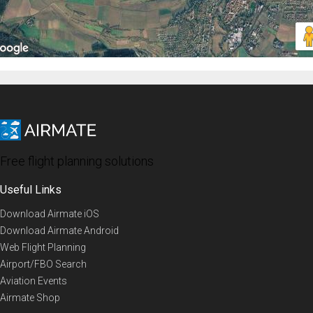
Free flight planning solutions
Useful Links
Download Airmate iOS
Download Airmate Android
Web Flight Planning
Airport/FBO Search
Aviation Events
Airmate Shop