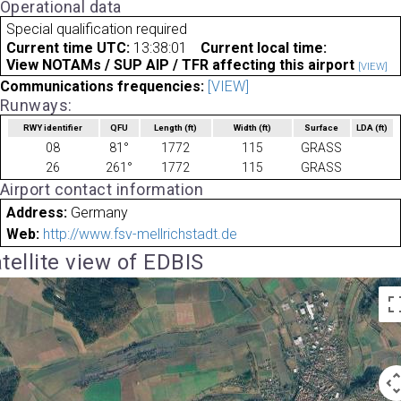
Operational data
Special qualification required
Current time UTC:
13:38:01
Current local time:
View NOTAMs / SUP AIP / TFR affecting this airport
[VIEW]
Communications frequencies:
[VIEW]
Runways:
RWY identifier
QFU
Length
(ft)
Width
(ft)
Surface
LDA
(ft)
08
81°
1772
115
GRASS
26
261°
1772
115
GRASS
Airport contact information
Address:
Germany
Web:
http://www.fsv-mellrichstadt.de
tellite view of EDBIS