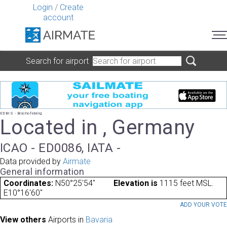
Login
/
Create
account
Search for airport
EDBIS - Bischofsberg
Located in , Germany
ICAO - ED0086, IATA -
Data provided by
Airmate
General information
Coordinates:
N50°25'54"
Elevation is
1115 feet MSL.
E10°16'60"
ADD YOUR VOT
View others
Airports in
Bavaria