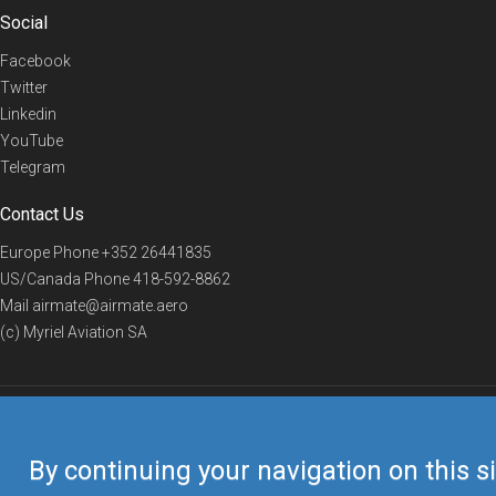
Social
Facebook
Twitter
Linkedin
YouTube
Telegram
Contact Us
Europe Phone
+352 26441835
US/Canada Phone
418-592-8862
Mail
airmate@airmate.aero
(c) Myriel Aviation SA
© 2019 Airmate -
Terms of Use
-
Privacy
Back to top
By continuing your navigation on this si