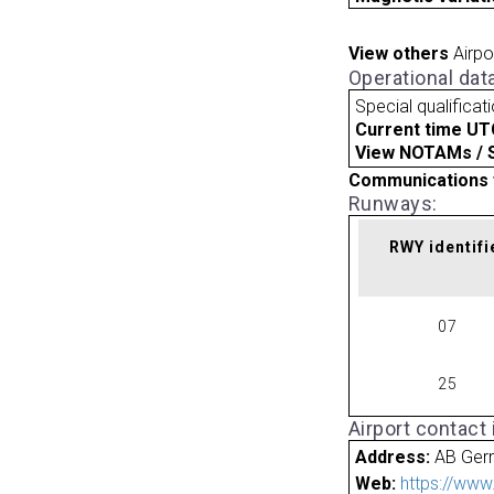
View others
Airpo
Operational dat
Special qualificat
Current time UT
View NOTAMs / SU
Communications 
Runways:
RWY identifi
07
25
Airport contact
Address:
AB Ger
Web:
https://www