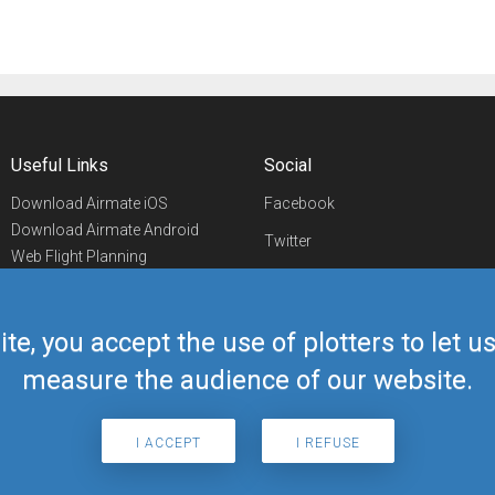
Useful Links
Social
Download Airmate iOS
Facebook
Download Airmate Android
Twitter
Web Flight Planning
Linkedin
Airport/FBO Search
Aviation Events
YouTube
Airmate Shop
ite, you accept the use of plotters to let 
Telegram
measure the audience of our website.
I ACCEPT
I REFUSE