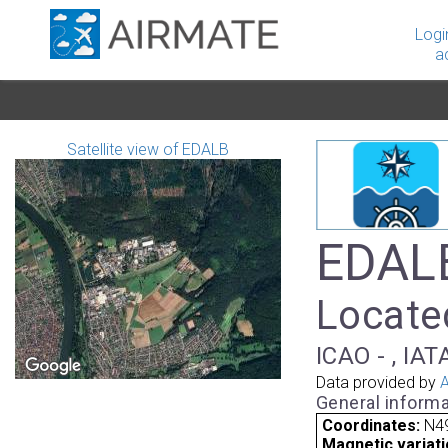
Logi
a
Satellite view of EDALB
EDALB
Locate
ICAO - , IAT
Data provided by
A
General informa
Coordinates:
N49
Magnetic variati