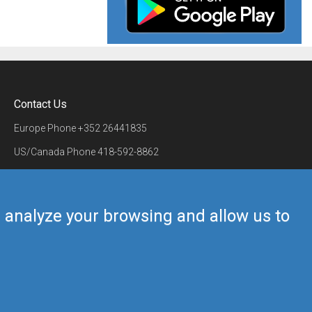
Contact Us
Europe Phone
+352 26441835
US/Canada Phone
418-592-8862
Mail
airmate@airmate.aero
(c) Myriel Aviation SA
us analyze your browsing and allow us to
Back to top