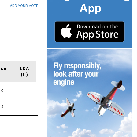
ADD YOUR VOTE
ace
LDA
(ft)
AS
AS