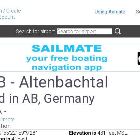
n
/
Create
Using Airmate
S
ccount
Search for airport
 - Altenbachtal
d in AB, Germany
A -
irmate
tion
°55'22" E9°9'28"
Elevation is
431 feet MSL.
on is
4° East