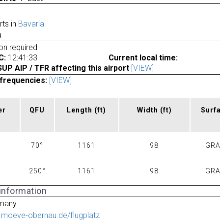
rts in
Bavaria
a
ion required
C:
12:41:33
Current local time:
P AIP / TFR affecting this airport
[VIEW]
frequencies:
[VIEW]
er
QFU
Length
(ft)
Width
(ft)
Surf
70°
1161
98
GR
250°
1161
98
GR
 information
many
.moeve-obernau.de/flugplatz