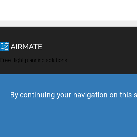
Free flight planning solutions
By continuing your navigation on this s
© 2019 Airmate -
Terms of Use
-
Privacy