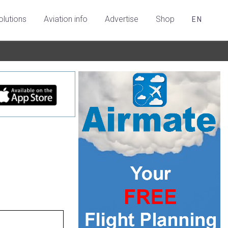
olutions
Aviation info
Advertise
Shop
EN