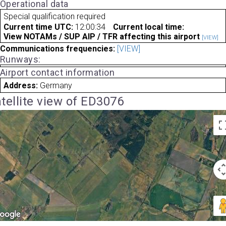
Operational data
Special qualification required
Current time UTC:
12:00:34
Current local time:
View NOTAMs / SUP AIP / TFR affecting this airport
[VIEW]
Communications frequencies:
[VIEW]
Runways:
Airport contact information
Address:
Germany
tellite view of ED3076