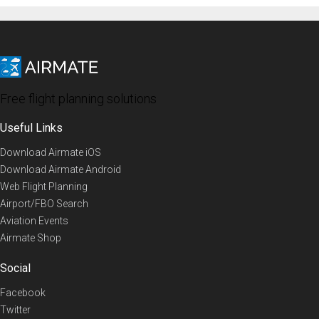
Free flight planning solutions
Useful Links
Download Airmate iOS
Download Airmate Android
Web Flight Planning
Airport/FBO Search
Aviation Events
Airmate Shop
Social
Facebook
Twitter