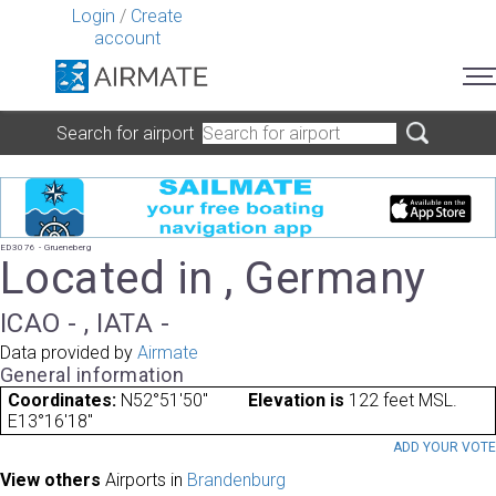
Login
/
Create
account
Search for airport
ED3076 - Grueneberg
Located in , Germany
ICAO - , IATA -
Data provided by
Airmate
General information
Coordinates:
N52°51'50"
Elevation is
122 feet MSL.
E13°16'18"
ADD YOUR VOT
View others
Airports in
Brandenburg