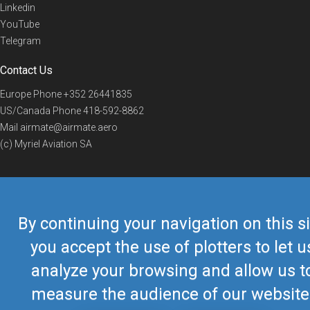
Linkedin
YouTube
Telegram
Contact Us
Europe Phone
+352 26441835
US/Canada Phone
418-592-8862
Mail
airmate@airmate.aero
(c) Myriel Aviation SA
© 2019 Airmate -
Terms of Use
-
Privacy
Back to top
By continuing your navigation on this si
you accept the use of plotters to let u
analyze your browsing and allow us t
measure the audience of our website