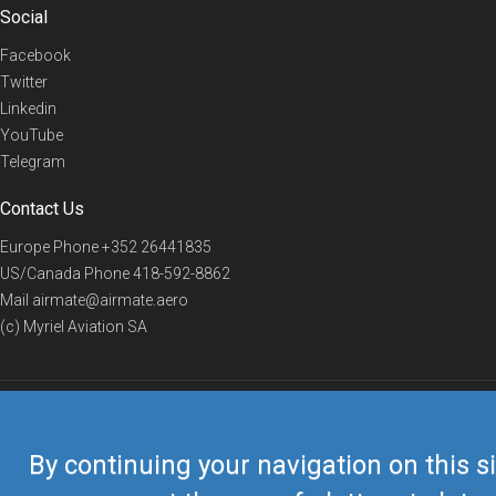
Social
Facebook
Twitter
Linkedin
YouTube
Telegram
Contact Us
Europe Phone
+352 26441835
US/Canada Phone
418-592-8862
Mail
airmate@airmate.aero
(c) Myriel Aviation SA
© 2019 Airmate -
Terms of Use
-
Privacy
Back to top
By continuing your navigation on this si