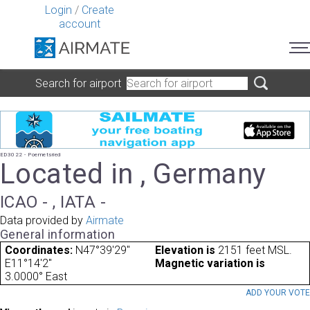
Login
/
Create
account
Search for airport
ED3022 - Poemetsried
Located in , Germany
ICAO - , IATA -
Data provided by
Airmate
General information
Coordinates:
N47°39'29"
Elevation is
2151 feet MSL.
E11°14'2"
Magnetic variation is
3.0000° East
ADD YOUR VOT