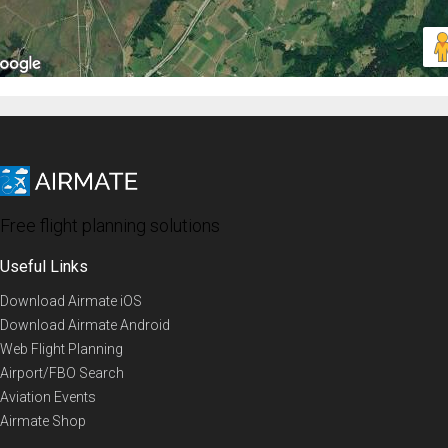
Free flight planning solutions
Useful Links
Download Airmate iOS
Download Airmate Android
Web Flight Planning
Airport/FBO Search
Aviation Events
Airmate Shop