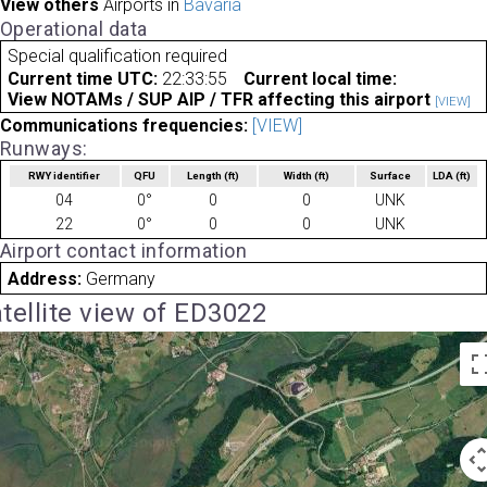
View others
Airports in
Bavaria
Operational data
Special qualification required
Current time UTC:
22:33:55
Current local time:
View NOTAMs / SUP AIP / TFR affecting this airport
[VIEW]
Communications frequencies:
[VIEW]
Runways:
RWY identifier
QFU
Length
(ft)
Width
(ft)
Surface
LDA
(ft)
04
0°
0
0
UNK
22
0°
0
0
UNK
Airport contact information
Address:
Germany
tellite view of ED3022