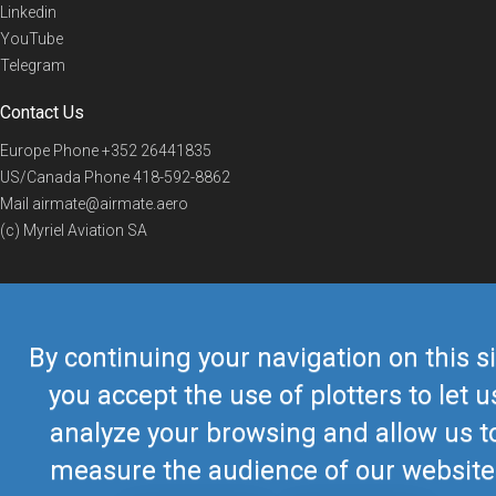
Linkedin
YouTube
Telegram
Contact Us
Europe Phone
+352 26441835
US/Canada Phone
418-592-8862
Mail
airmate@airmate.aero
(c) Myriel Aviation SA
© 2019 Airmate -
Terms of Use
-
Privacy
Back to top
By continuing your navigation on this si
you accept the use of plotters to let u
analyze your browsing and allow us t
measure the audience of our website