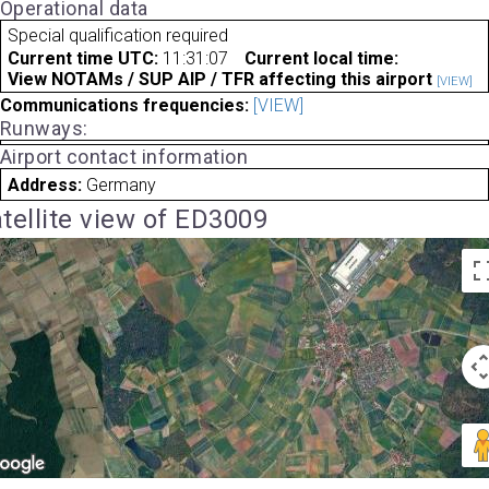
Operational data
Special qualification required
Current time UTC:
11:31:07
Current local time:
View NOTAMs / SUP AIP / TFR affecting this airport
[VIEW]
Communications frequencies:
[VIEW]
Runways:
Airport contact information
Address:
Germany
tellite view of ED3009