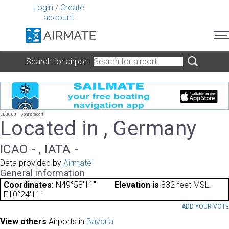
Login
/
Create
account
Search for airport
ED3009 - Donnersdorf
Located in , Germany
ICAO - , IATA -
Data provided by
Airmate
General information
Coordinates:
N49°58'11"
Elevation is
832 feet MSL.
E10°24'11"
ADD YOUR VOT
View others
Airports in
Bavaria