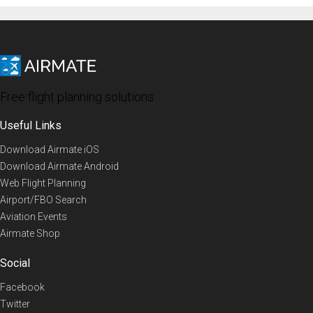
Free flight planning solutions
Useful Links
Download Airmate iOS
Download Airmate Android
Web Flight Planning
Airport/FBO Search
Aviation Events
Airmate Shop
Social
Facebook
Twitter