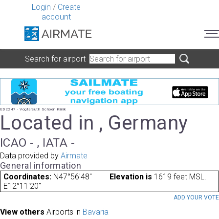
Login
/
Create
account
Search for airport
ED2247 - Vogtareuth Schoen Klinik
Located in , Germany
ICAO - , IATA -
Data provided by
Airmate
General information
Coordinates:
N47°56'48"
Elevation is
1619 feet MSL.
E12°11'20"
ADD YOUR VOT
View others
Airports in
Bavaria