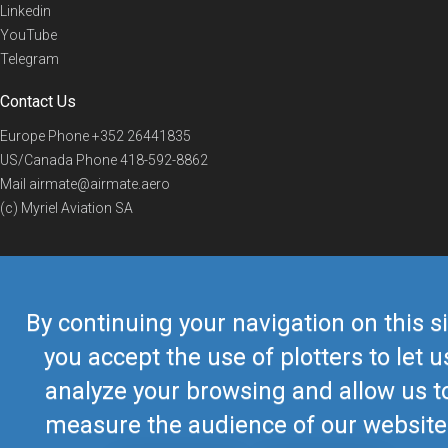
Linkedin
YouTube
Telegram
Contact Us
Europe Phone
+352 26441835
US/Canada Phone
418-592-8862
Mail
airmate@airmate.aero
(c) Myriel Aviation SA
© 2019 Airmate -
Terms of Use
-
Privacy
Back to top
By continuing your navigation on this si
you accept the use of plotters to let u
analyze your browsing and allow us t
measure the audience of our website