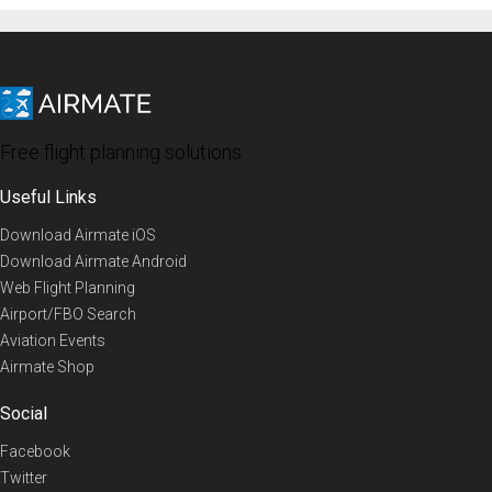
Free flight planning solutions
Useful Links
Download Airmate iOS
Download Airmate Android
Web Flight Planning
Airport/FBO Search
Aviation Events
Airmate Shop
Social
Facebook
Twitter