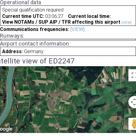
Operational data
Special qualification required
Current time UTC:
03:06:27
Current local time:
View NOTAMs / SUP AIP / TFR affecting this airport
[VIEW]
Communications frequencies:
[VIEW]
Runways:
Airport contact information
Address:
Germany
tellite view of ED2247