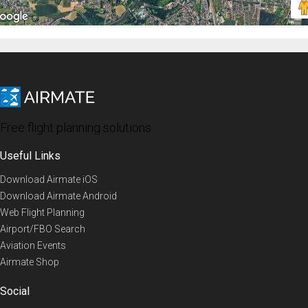
Free flight planning solutions
Useful Links
Download Airmate iOS
Download Airmate Android
Web Flight Planning
Airport/FBO Search
Aviation Events
Airmate Shop
Social