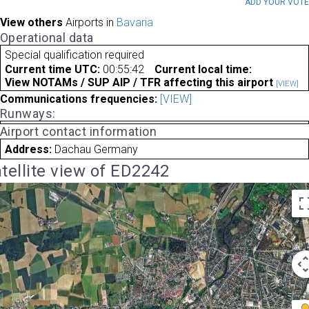
ADD YOUR VOT
View others
Airports in
Bavaria
Operational data
Special qualification required
Current time UTC:
00:55:42
Current local time:
View NOTAMs / SUP AIP / TFR affecting this airport
[VIEW]
Communications frequencies:
[VIEW]
Runways:
Airport contact information
Address:
Dachau Germany
tellite view of ED2242