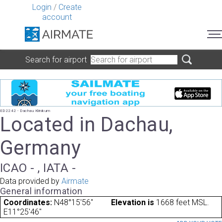
Login
/
Create
account
Search for airport
ED2242 - Dachau Klinikum
Located in Dachau,
Germany
ICAO - , IATA -
Data provided by
Airmate
General information
Coordinates:
N48°15'56"
Elevation is
1668 feet MSL.
E11°25'46"