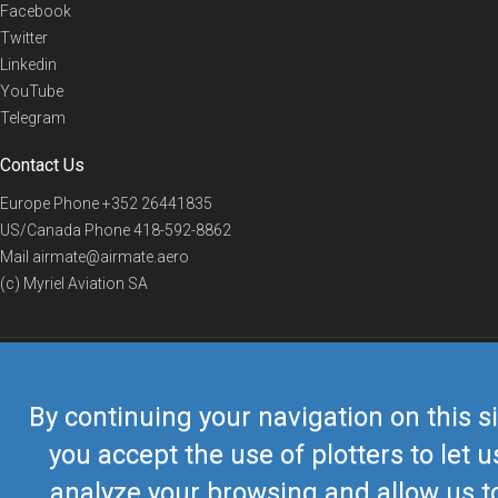
Facebook
Twitter
Linkedin
YouTube
Telegram
Contact Us
Europe Phone
+352 26441835
US/Canada Phone
418-592-8862
Mail
airmate@airmate.aero
(c) Myriel Aviation SA
© 2019 Airmate -
Terms of Use
-
Privacy
Back to top
By continuing your navigation on this si
you accept the use of plotters to let u
analyze your browsing and allow us t