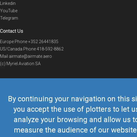
Linkedin
YouTube
Telegram
Contact Us
Europe Phone
+352 26441835
US/Canada Phone
418-592-8862
Mail
airmate@airmate.aero
(c) Myriel Aviation SA
© 2019 Airmate -
Terms of Use
-
Privacy
Back to top
By continuing your navigation on this si
you accept the use of plotters to let u
analyze your browsing and allow us t
measure the audience of our website