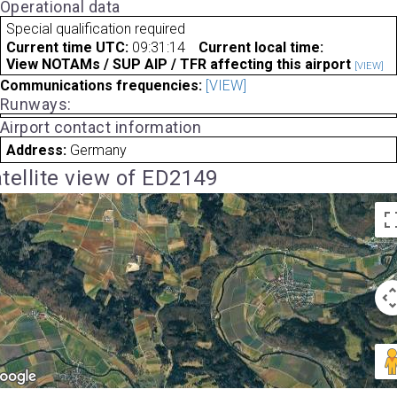
Operational data
Special qualification required
Current time UTC:
09:31:14
Current local time:
View NOTAMs / SUP AIP / TFR affecting this airport
[VIEW]
Communications frequencies:
[VIEW]
Runways:
Airport contact information
Address:
Germany
tellite view of ED2149