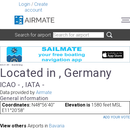
Login
/
Create
account
Search for airport
ED2149 - Boehming
Located in , Germany
ICAO - , IATA -
Data provided by
Airmate
General information
Coordinates:
N48°56'40"
Elevation is
1580 feet MSL.
E11°20'58"
ADD YOUR VOT
View others
Airports in
Bavaria