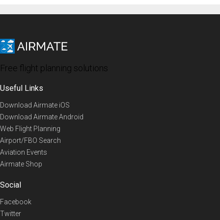
Free flight planning solutions
Useful Links
Download Airmate iOS
Download Airmate Android
Web Flight Planning
Airport/FBO Search
Aviation Events
Airmate Shop
Social
Facebook
Twitter