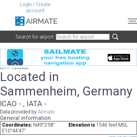
Login
/
Create
account
Search for airport
ED2117 - Sammenheim
Located in
Sammenheim, Germany
ICAO - , IATA -
Data provided by
Airmate
General information
Coordinates:
N49°2'58"
Elevation is
1546 feet MSL.
E10°44'47"