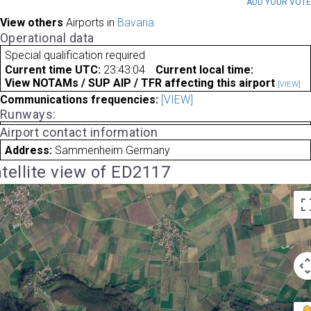
ADD YOUR VOT
View others
Airports in
Bavaria
Operational data
Special qualification required
Current time UTC:
23:43:04
Current local time:
View NOTAMs / SUP AIP / TFR affecting this airport
[VIEW]
Communications frequencies:
[VIEW]
Runways:
Airport contact information
Address:
Sammenheim Germany
tellite view of ED2117