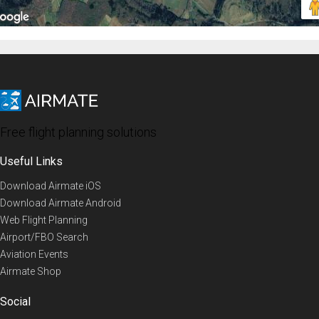
Free flight planning solutions
Useful Links
Download Airmate iOS
Download Airmate Android
Web Flight Planning
Airport/FBO Search
Aviation Events
Airmate Shop
Social