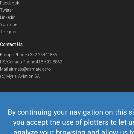
Facebook
Twitter
Linkedin
YouTube
Telegram
Contact Us
Europe Phone
+352 26441835
US/Canada Phone
418-592-8862
Mail
airmate@airmate.aero
(c) Myriel Aviation SA
© 2019 Airmate -
Terms of Use
-
Privacy
Back to top
By continuing your navigation on this si
you accept the use of plotters to let u
analyze your browsing and allow us t