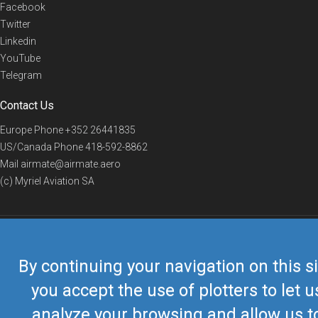
Facebook
Twitter
Linkedin
YouTube
Telegram
Contact Us
Europe Phone
+352 26441835
US/Canada Phone
418-592-8862
Mail
airmate@airmate.aero
(c) Myriel Aviation SA
© 2019 Airmate -
Terms of Use
-
Privacy
Back to top
By continuing your navigation on this si
you accept the use of plotters to let u
analyze your browsing and allow us t