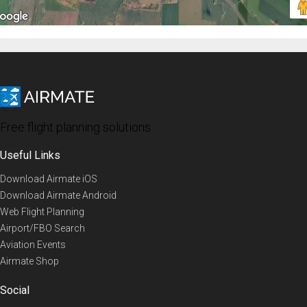
Free flight planning solutions
Useful Links
Download Airmate iOS
Download Airmate Android
Web Flight Planning
Airport/FBO Search
Aviation Events
Airmate Shop
Social