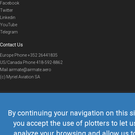
Facebook
Twitter
Linkedin
YouTube
Telegram
Contact Us
Europe Phone
+352 26441835
US/Canada Phone
418-592-8862
Mail
airmate@airmate.aero
(c) Myriel Aviation SA
© 2019 Airmate -
Terms of Use
-
Privacy
Back to top
By continuing your navigation on this si
you accept the use of plotters to let u
analyze your browsing and allow us t