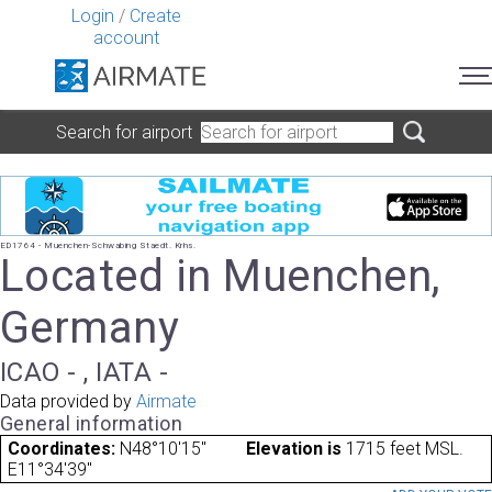
Login
/
Create
account
Search for airport
ED1764 - Muenchen-Schwabing Staedt. Krhs.
Located in Muenchen,
Germany
ICAO - , IATA -
Data provided by
Airmate
General information
Coordinates:
N48°10'15"
Elevation is
1715 feet MSL.
E11°34'39"