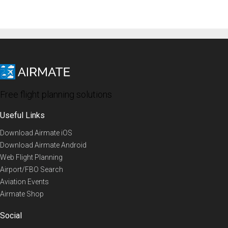
Free flight planning solutions
Useful Links
Download Airmate iOS
Download Airmate Android
Web Flight Planning
Airport/FBO Search
Aviation Events
Airmate Shop
Social