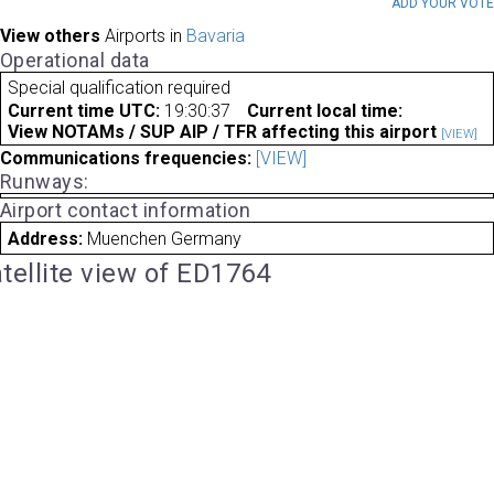
ADD YOUR VOT
View others
Airports in
Bavaria
Operational data
Special qualification required
Current time UTC:
19:30:37
Current local time:
View NOTAMs / SUP AIP / TFR affecting this airport
[VIEW]
Communications frequencies:
[VIEW]
Runways:
Airport contact information
Address:
Muenchen Germany
tellite view of ED1764