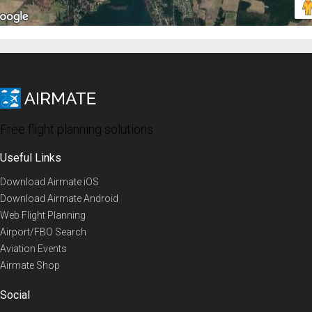
Free flight planning solutions
Useful Links
Download Airmate iOS
Download Airmate Android
Web Flight Planning
Airport/FBO Search
Aviation Events
Airmate Shop
Social