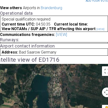
ADD YOUR VOT
View others
Airports in
Brandenburg
Operational data
Special qualification required
Current time UTC:
04:50:35
Current local time:
View NOTAMs / SUP AIP / TFR affecting this airport
[VIEW]
Communications frequencies:
[VIEW]
Runways:
Airport contact information
Address:
Bad Saarow Germany
tellite view of ED1716