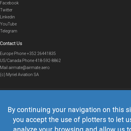
Facebook
Twitter
Linkedin
YouTube
Telegram
Contact Us
Europe Phone
+352 26441835
US/Canada Phone
418-592-8862
Mail
airmate@airmate.aero
(c) Myriel Aviation SA
© 2019 Airmate -
Terms of Use
-
Privacy
Back to top
By continuing your navigation on this si
you accept the use of plotters to let u
analyze your browsing and allow us t