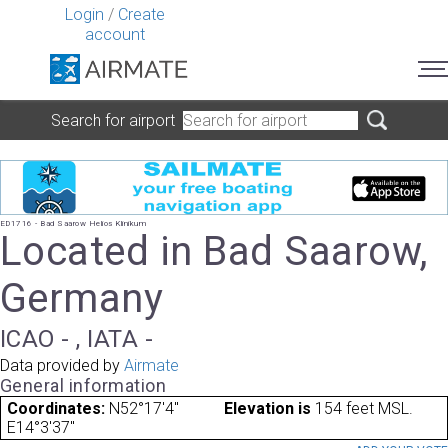
Login
/
Create
account
Search for airport
ED1716 - Bad Saarow Helios Klinikum
Located in Bad Saarow,
Germany
ICAO - , IATA -
Data provided by
Airmate
General information
Coordinates:
N52°17'4"
Elevation is
154 feet MSL.
E14°3'37"