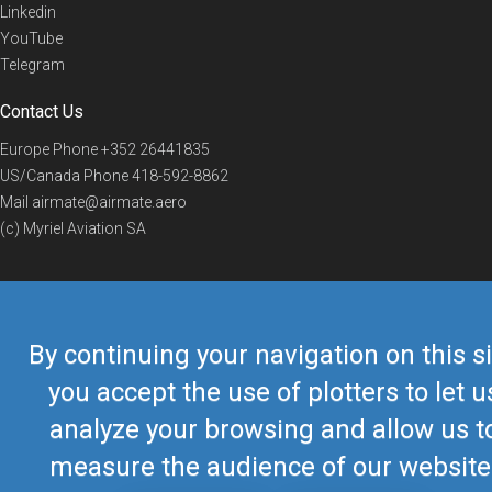
Linkedin
YouTube
Telegram
Contact Us
Europe Phone
+352 26441835
US/Canada Phone
418-592-8862
Mail
airmate@airmate.aero
(c) Myriel Aviation SA
© 2019 Airmate -
Terms of Use
-
Privacy
Back to top
By continuing your navigation on this si
you accept the use of plotters to let u
analyze your browsing and allow us t
measure the audience of our website