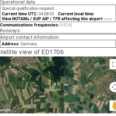
Operational data
Special qualification required
Current time UTC:
04:08:55
Current local time:
View NOTAMs / SUP AIP / TFR affecting this airport
[VIEW]
Communications frequencies:
[VIEW]
Runways:
Airport contact information
Address:
Germany
tellite view of ED1706