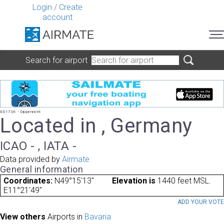
Login
/
Create
account
Search for airport
ED1706 - Dippenricht
Located in , Germany
ICAO - , IATA -
Data provided by
Airmate
General information
Coordinates:
N49°15'13"
Elevation is
1440 feet MSL.
E11°21'49"
ADD YOUR VOT
View others
Airports in
Bavaria