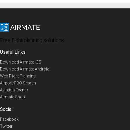
Free flight planning solutions
Useful Links
Download Airmate iOS
Download Airmate Android
Web Flight Planning
Airport/FBO Search
Aviation Events
Airmate Shop
Social
Facebook
Twitter