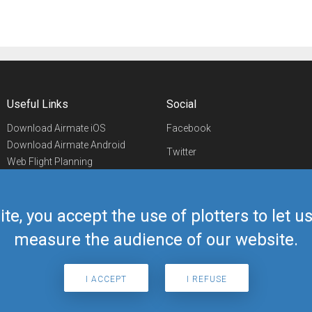
Useful Links
Social
Download Airmate iOS
Facebook
Download Airmate Android
Twitter
Web Flight Planning
Linkedin
Airport/FBO Search
Aviation Events
YouTube
Airmate Shop
ite, you accept the use of plotters to let 
Telegram
measure the audience of our website.
I ACCEPT
I REFUSE