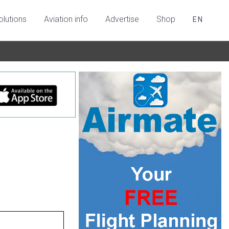
olutions
Aviation info
Advertise
Shop
EN