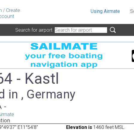
n
/
Create
Using Airmate
S
ccount
Search for airport
4 - Kastl
d in , Germany
A -
irmate
tion
°49'37" E11°54'8"
Elevation is
1460 feet MSL.