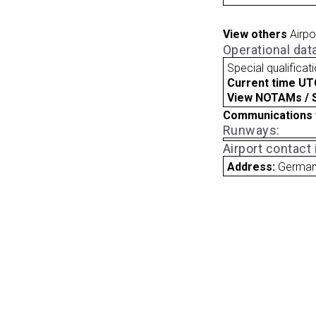
View others
Airpo
Operational dat
Special qualificat
Current time UT
View NOTAMs / SU
Communications 
Runways:
Airport contact
Address:
Germa