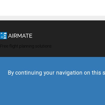
Free flight planning solutions
By continuing your navigation on this s
© 2019 Airmate -
Terms of Use
-
Privacy