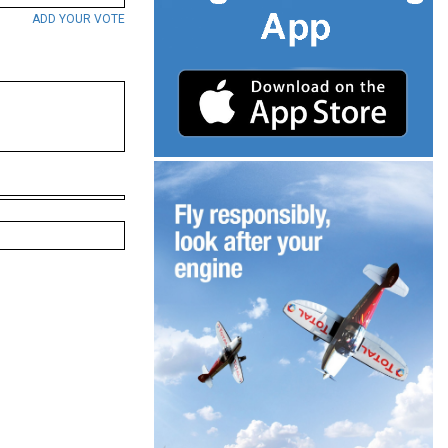
ADD YOUR VOTE