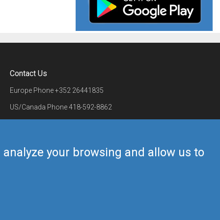
Contact Us
Europe Phone
+352 26441835
US/Canada Phone
418-592-8862
Mail
airmate@airmate.aero
(c) Myriel Aviation SA
us analyze your browsing and allow us to
Back to top