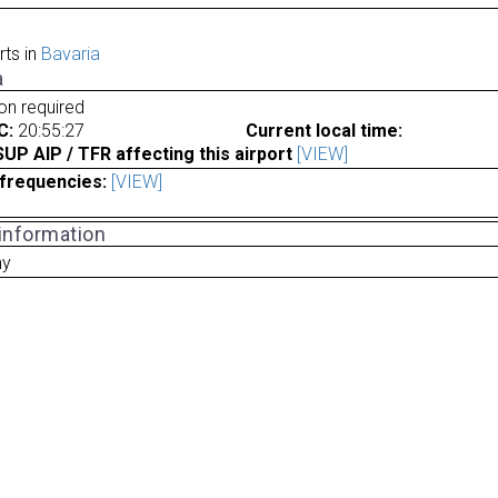
rts in
Bavaria
a
ion required
C:
20:55:27
Current local time:
P AIP / TFR affecting this airport
[VIEW]
frequencies:
[VIEW]
 information
ny