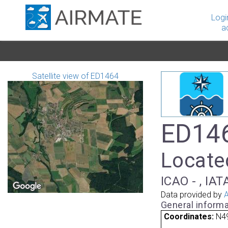
Logi
a
Satellite view of ED1464
ED146
Locate
ICAO - , IAT
Data provided by
A
General informa
Coordinates:
N49