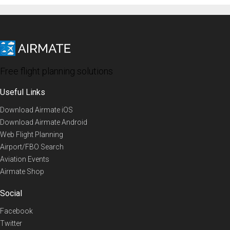
Free flight planning solutions
Useful Links
Download Airmate iOS
Download Airmate Android
Web Flight Planning
Airport/FBO Search
Aviation Events
Airmate Shop
Social
Facebook
Twitter