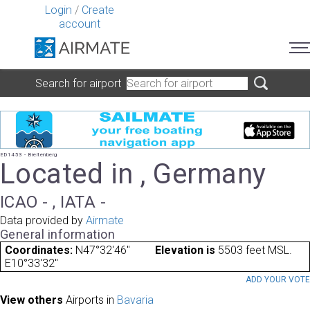
Login
/
Create
account
Search for airport
ED1453 - Breitenberg
Located in , Germany
ICAO - , IATA -
Data provided by
Airmate
General information
Coordinates:
N47°32'46"
Elevation is
5503 feet MSL.
E10°33'32"
ADD YOUR VOT
View others
Airports in
Bavaria