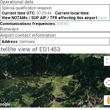
Operational data
Special qualification required
Current time UTC:
07:29:44
Current local time:
View NOTAMs / SUP AIP / TFR affecting this airport
[VIEW]
Communications frequencies:
[VIEW]
Runways:
Airport contact information
Address:
Germany
tellite view of ED1453