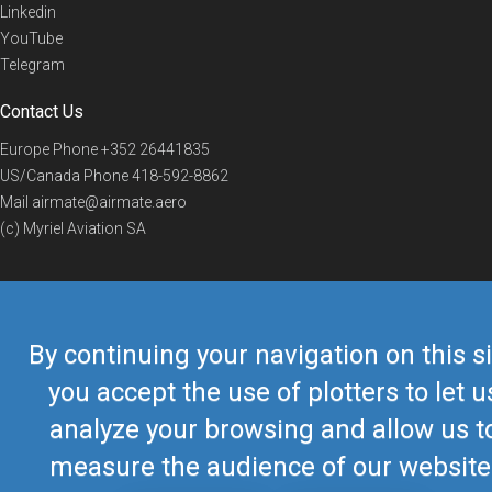
Linkedin
YouTube
Telegram
Contact Us
Europe Phone
+352 26441835
US/Canada Phone
418-592-8862
Mail
airmate@airmate.aero
(c) Myriel Aviation SA
© 2019 Airmate -
Terms of Use
-
Privacy
Back to top
By continuing your navigation on this si
you accept the use of plotters to let u
analyze your browsing and allow us t
measure the audience of our website