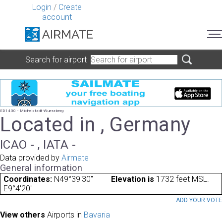
Login
/
Create
account
Search for airport
ED1430 - Michelstadt-Wuerzberg
Located in , Germany
ICAO - , IATA -
Data provided by
Airmate
General information
Coordinates:
N49°39'30"
Elevation is
1732 feet MSL.
E9°4'20"
ADD YOUR VOT
View others
Airports in
Bavaria