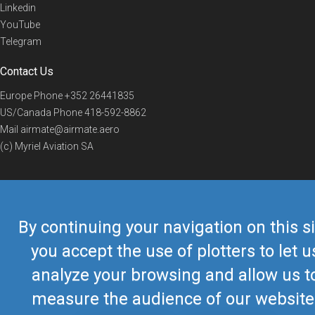
Linkedin
YouTube
Telegram
Contact Us
Europe Phone
+352 26441835
US/Canada Phone
418-592-8862
Mail
airmate@airmate.aero
(c) Myriel Aviation SA
© 2019 Airmate -
Terms of Use
-
Privacy
Back to top
By continuing your navigation on this si
you accept the use of plotters to let u
analyze your browsing and allow us t
measure the audience of our website