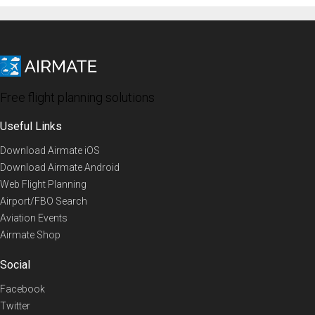
Free flight planning solutions
Useful Links
Download Airmate iOS
Download Airmate Android
Web Flight Planning
Airport/FBO Search
Aviation Events
Airmate Shop
Social
Facebook
Twitter