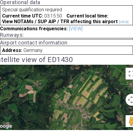
Operational data
Special qualification required
Current time UTC:
03:15:50
Current local time:
View NOTAMs / SUP AIP / TFR affecting this airport
[VIEW]
Communications frequencies:
[VIEW]
Runways:
Airport contact information
Address:
Germany
tellite view of ED1430