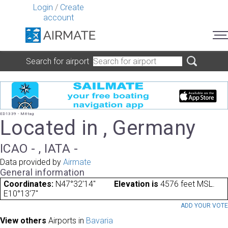
Login
/
Create
account
Search for airport
ED1339 - Mittag
Located in , Germany
ICAO - , IATA -
Data provided by
Airmate
General information
Coordinates:
N47°32'14"
Elevation is
4576 feet MSL.
E10°13'7"
ADD YOUR VOT
View others
Airports in
Bavaria