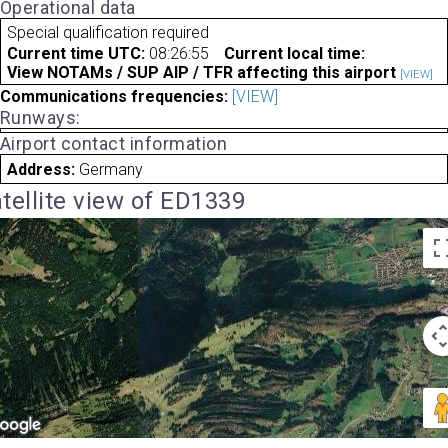
Operational data
Special qualification required
Current time UTC:
08:26:55
Current local time:
View NOTAMs / SUP AIP / TFR affecting this airport
[VIEW]
Communications frequencies:
[VIEW]
Runways:
Airport contact information
Address:
Germany
tellite view of ED1339