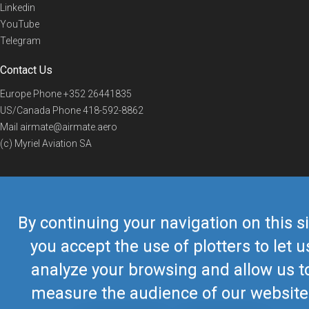
Linkedin
YouTube
Telegram
Contact Us
Europe Phone
+352 26441835
US/Canada Phone
418-592-8862
Mail
airmate@airmate.aero
(c) Myriel Aviation SA
© 2019 Airmate -
Terms of Use
-
Privacy
Back to top
By continuing your navigation on this si
you accept the use of plotters to let u
analyze your browsing and allow us t
measure the audience of our website