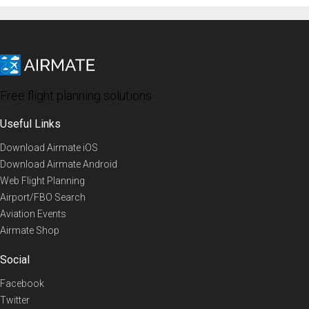
Free flight planning solutions
Useful Links
Download Airmate iOS
Download Airmate Android
Web Flight Planning
Airport/FBO Search
Aviation Events
Airmate Shop
Social
Facebook
Twitter