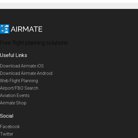
Free flight planning solutions
Useful Links
Download Airmate iOS
Download Airmate Android
Web Flight Planning
Airport/FBO Search
Aviation Events
Airmate Shop
Social
Facebook
Twitter