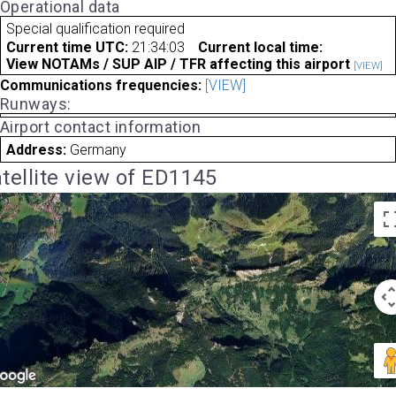
Operational data
Special qualification required
Current time UTC:
21:34:03
Current local time:
View NOTAMs / SUP AIP / TFR affecting this airport
[VIEW]
Communications frequencies:
[VIEW]
Runways:
Airport contact information
Address:
Germany
tellite view of ED1145