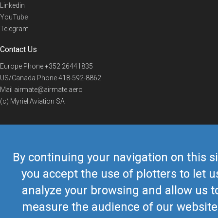
Linkedin
YouTube
Telegram
Contact Us
Europe Phone
+352 26441835
US/Canada Phone
418-592-8862
Mail
airmate@airmate.aero
(c) Myriel Aviation SA
© 2019 Airmate -
Terms of Use
-
Privacy
Back to top
By continuing your navigation on this si
you accept the use of plotters to let u
analyze your browsing and allow us t
measure the audience of our website