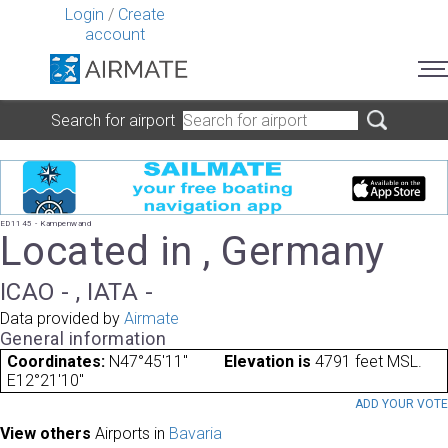
Login
/
Create
account
Search for airport
ED1145 - Kampenwand
Located in , Germany
ICAO - , IATA -
Data provided by
Airmate
General information
Coordinates:
N47°45'11"
Elevation is
4791 feet MSL.
E12°21'10"
ADD YOUR VOT
View others
Airports in
Bavaria