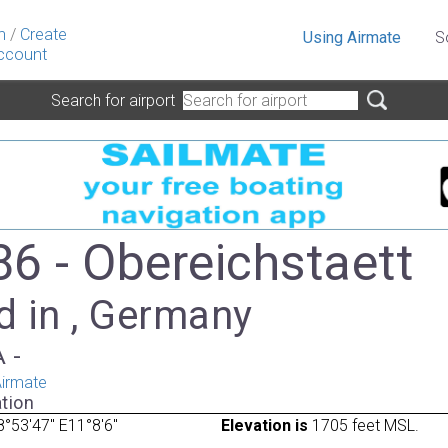
n
/
Create
Using Airmate
S
ccount
Search for airport
6 - Obereichstaett
d in , Germany
A -
irmate
tion
°53'47" E11°8'6"
Elevation is
1705 feet MSL.