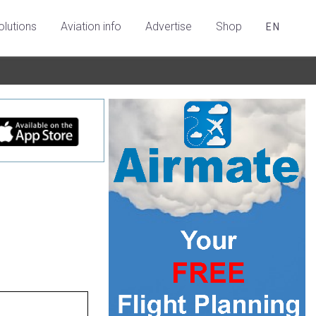
olutions
Aviation info
Advertise
Shop
EN