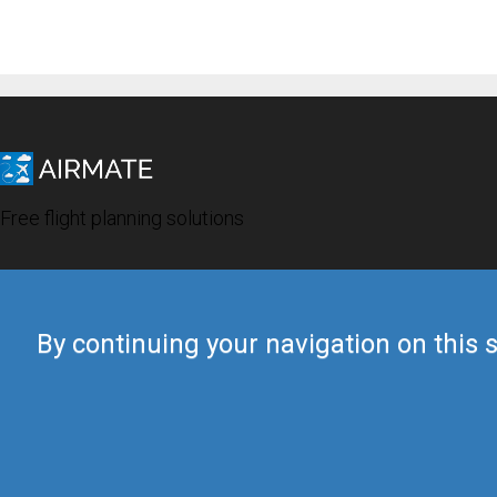
Free flight planning solutions
By continuing your navigation on this s
© 2019 Airmate -
Terms of Use
-
Privacy