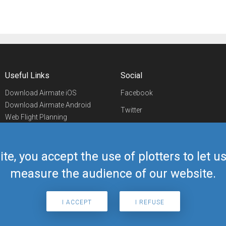
Useful Links
Social
Download Airmate iOS
Facebook
Download Airmate Android
Twitter
Web Flight Planning
Linkedin
Airport/FBO Search
Aviation Events
YouTube
Airmate Shop
ite, you accept the use of plotters to let 
Telegram
measure the audience of our website.
I ACCEPT
I REFUSE