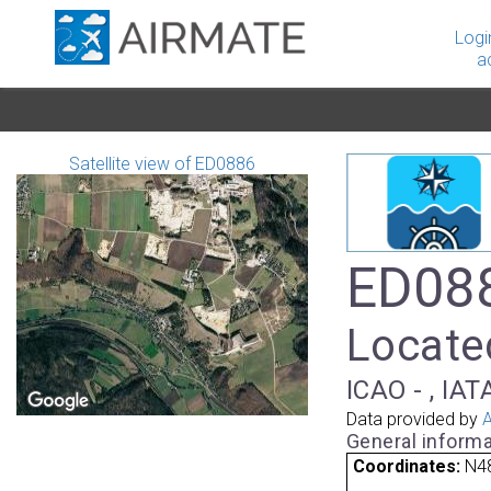
Logi
a
Satellite view of ED0886
ED088
Locate
ICAO - , IAT
Data provided by
A
General informa
Coordinates:
N48