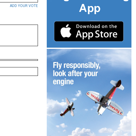
ADD YOUR VOTE