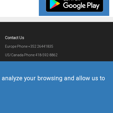
Contact Us
Europe Phone
+352 26441835
US/Canada Phone
418-592-8862
Mail
airmate@airmate.aero
(c) Myriel Aviation SA
us analyze your browsing and allow us to
Back to top