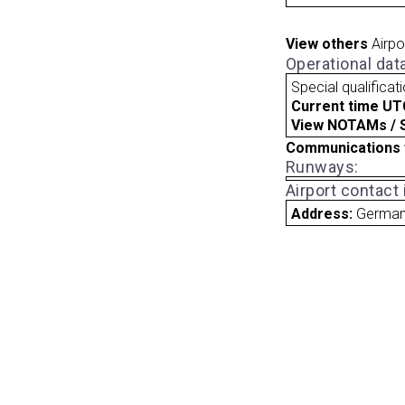
View others
Airpo
Operational dat
Special qualificat
Current time UT
View NOTAMs / SU
Communications 
Runways:
Airport contact
Address:
Germa