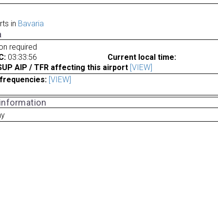
rts in
Bavaria
a
ion required
C:
03:33:56
Current local time:
P AIP / TFR affecting this airport
[VIEW]
frequencies:
[VIEW]
 information
ny