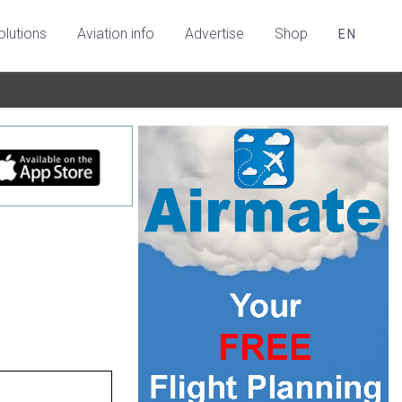
olutions
Aviation info
Advertise
Shop
EN