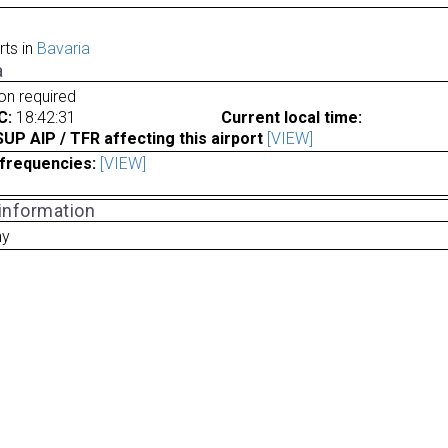
rts in
Bavaria
a
ion required
C:
18:42:31
Current local time:
P AIP / TFR affecting this airport
[VIEW]
frequencies:
[VIEW]
 information
ny