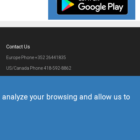
Contact Us
Europe Phone
+352 26441835
US/Canada Phone
418-592-8862
Mail
airmate@airmate.aero
(c) Myriel Aviation SA
us analyze your browsing and allow us to
Back to top