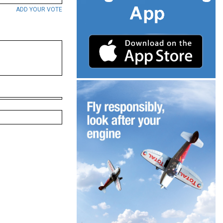
ADD YOUR VOTE