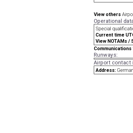
View others
Airpo
Operational dat
Special qualificat
Current time UT
View NOTAMs / SU
Communications 
Runways:
Airport contact
Address:
Germa