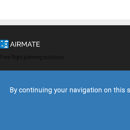
Free flight planning solutions
By continuing your navigation on this s
© 2019 Airmate -
Terms of Use
-
Privacy