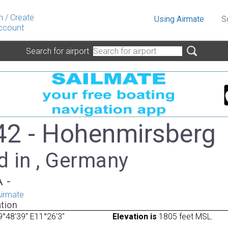
n
/
Create
Using Airmate
S
ccount
Search for airport
2 - Hohenmirsberg
d in , Germany
A -
irmate
tion
°48'39" E11°26'3"
Elevation is
1805 feet MSL.