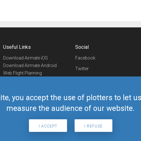
Useful Links
Social
Download Airmate iOS
Facebook
Download Airmate Android
Twitter
Web Flight Planning
Linkedin
Airport/FBO Search
Aviation Events
YouTube
Airmate Shop
ite, you accept the use of plotters to let 
Telegram
measure the audience of our website.
I ACCEPT
I REFUSE