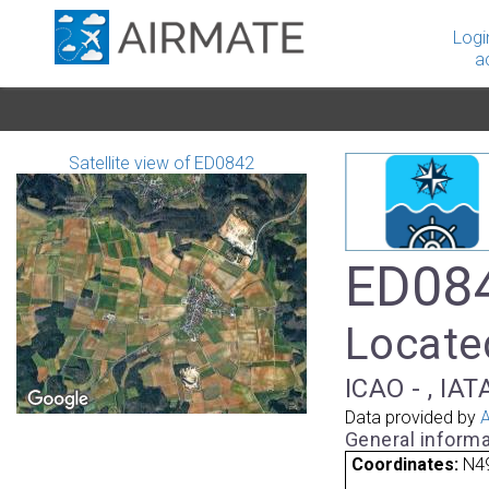
Logi
a
Satellite view of ED0842
ED084
Locate
ICAO - , IAT
Data provided by
A
General informa
Coordinates:
N49