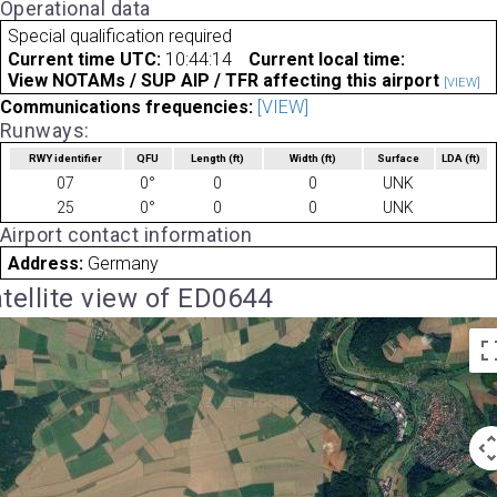
Operational data
Special qualification required
Current time UTC:
10:44:14
Current local time:
View NOTAMs / SUP AIP / TFR affecting this airport
[VIEW]
Communications frequencies:
[VIEW]
Runways:
RWY identifier
QFU
Length
(ft)
Width
(ft)
Surface
LDA
(ft)
07
0°
0
0
UNK
25
0°
0
0
UNK
Airport contact information
Address:
Germany
tellite view of ED0644