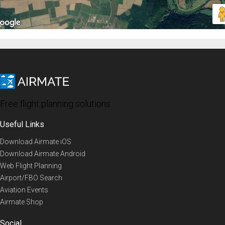
Free flight planning solutions
Useful Links
Download Airmate iOS
Download Airmate Android
Web Flight Planning
Airport/FBO Search
Aviation Events
Airmate Shop
Social