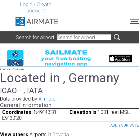
Login
/
Create
account
Search for airport
ED0644 - Wertheim
Located in , Germany
ICAO - , IATA -
Data provided by
Airmate
General information
Coordinates:
N49°43'31"
Elevation is
1001 feet MSL.
E9°30'20"
ADD YOUR VOT
View others
Airports in
Bavaria