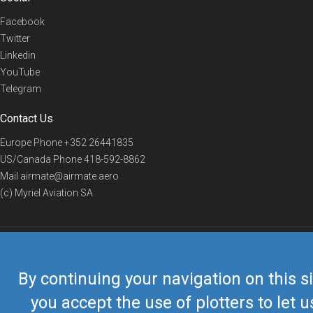
Facebook
Twitter
Linkedin
YouTube
Telegram
Contact Us
Europe Phone
+352 26441835
US/Canada Phone
418-592-8862
Mail
airmate@airmate.aero
(c) Myriel Aviation SA
© 2019 Airmate -
Terms of Use
-
Privacy
Back to top
By continuing your navigation on this si
you accept the use of plotters to let u