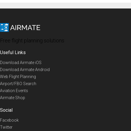
Free flight planning solutions
Useful Links
Download Airmate iOS
Download Airmate Android
Web Flight Planning
Airport/FBO Search
Aviation Events
Airmate Shop
Social
Facebook
Twitter