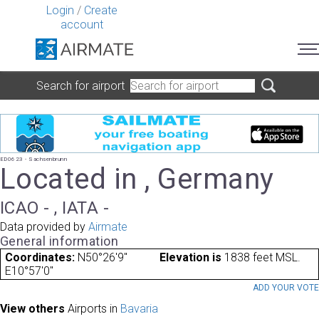
Login
/
Create
account
Search for airport
ED0623 - Sachsenbrunn
Located in , Germany
ICAO - , IATA -
Data provided by
Airmate
General information
Coordinates:
N50°26'9"
Elevation is
1838 feet MSL.
E10°57'0"
ADD YOUR VOT
View others
Airports in
Bavaria