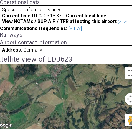
Operational data
Special qualification required
Current time UTC:
05:18:37
Current local time:
View NOTAMs / SUP AIP / TFR affecting this airport
[VIEW]
Communications frequencies:
[VIEW]
Runways:
Airport contact information
Address:
Germany
tellite view of ED0623