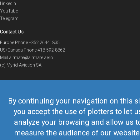
Linkedin
YouTube
Telegram
Contact Us
Europe Phone
+352 26441835
US/Canada Phone
418-592-8862
Mail
airmate@airmate.aero
(c) Myriel Aviation SA
© 2019 Airmate -
Terms of Use
-
Privacy
Back to top
By continuing your navigation on this si
you accept the use of plotters to let u
analyze your browsing and allow us t
measure the audience of our website