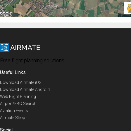
Free flight planning solutions
Useful Links
Download Airmate iOS
Download Airmate Android
Web Flight Planning
Airport/FBO Search
Aviation Events
Airmate Shop
Social