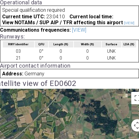
Operational data
Special qualification required
Current time UTC:
23:04:10
Current local time:
View NOTAMs / SUP AIP / TFR affecting this airport
[VIEW]
Communications frequencies:
[VIEW]
Runways:
RWY identifier
QFU
Length
(ft)
Width
(ft)
Surface
LDA
(ft)
03
0°
0
0
UNK
21
0°
0
0
UNK
Airport contact information
Address:
Germany
tellite view of ED0602