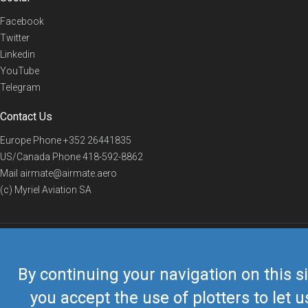
Facebook
Twitter
Linkedin
YouTube
Telegram
Contact Us
Europe Phone
+352 26441835
US/Canada Phone
418-592-8862
Mail
airmate@airmate.aero
(c) Myriel Aviation SA
© 2019 Airmate -
Terms of Use
-
Privacy
Back to top
By continuing your navigation on this si
you accept the use of plotters to let u