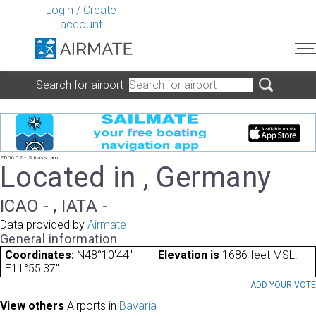
Login
/
Create
account
Search for airport
ED0602 - Strassham
Located in , Germany
ICAO - , IATA -
Data provided by
Airmate
General information
Coordinates:
N48°10'44"
Elevation is
1686 feet MSL.
E11°55'37"
ADD YOUR VOT
View others
Airports in
Bavaria