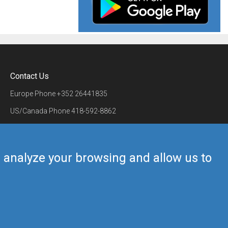
Contact Us
Europe Phone
+352 26441835
US/Canada Phone
418-592-8862
Mail
airmate@airmate.aero
(c) Myriel Aviation SA
us analyze your browsing and allow us to
Back to top