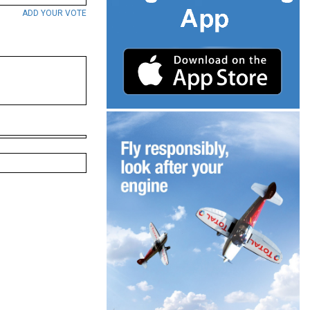
ADD YOUR VOTE