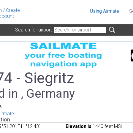
n
/
Create
Using Airmate
S
ccount
Search for airport
4 - Siegritz
d in , Germany
A -
irmate
tion
°51'20" E11°12'43"
Elevation is
1440 feet MSL.