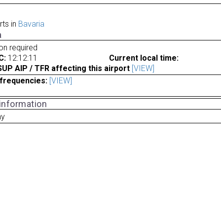
rts in
Bavaria
a
ion required
C:
12:12:11
Current local time:
P AIP / TFR affecting this airport
[VIEW]
frequencies:
[VIEW]
 information
ny