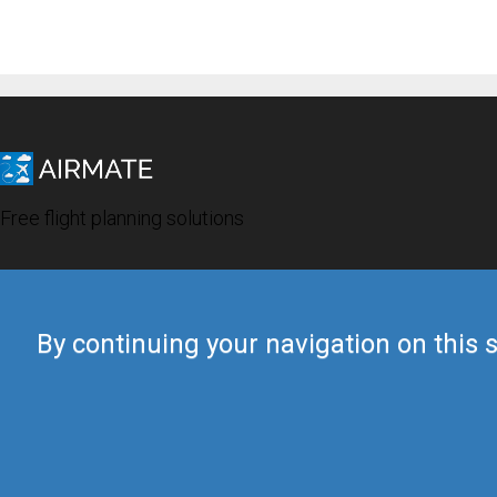
Free flight planning solutions
By continuing your navigation on this s
© 2019 Airmate -
Terms of Use
-
Privacy