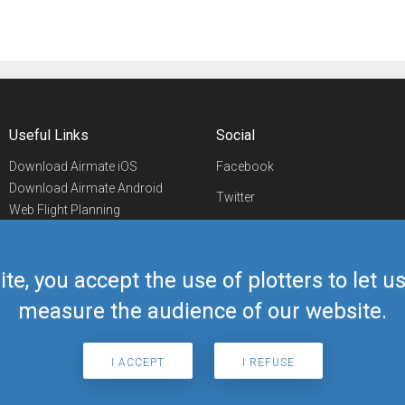
Useful Links
Social
Download Airmate iOS
Facebook
Download Airmate Android
Twitter
Web Flight Planning
Linkedin
Airport/FBO Search
Aviation Events
YouTube
Airmate Shop
ite, you accept the use of plotters to let 
Telegram
measure the audience of our website.
I ACCEPT
I REFUSE