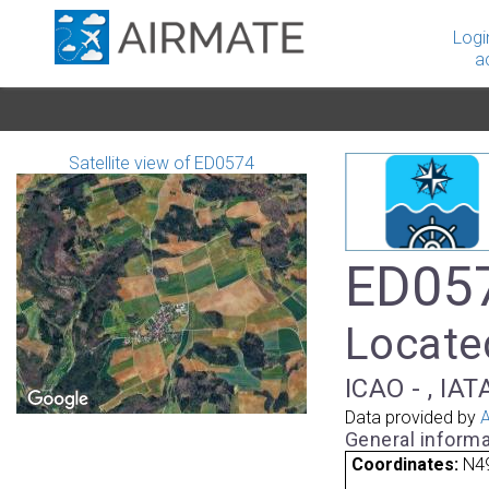
Logi
a
Satellite view of ED0574
ED057
Locate
ICAO - , IAT
Data provided by
A
General informa
Coordinates:
N49