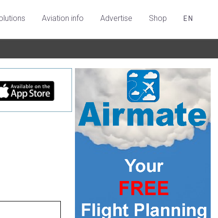
olutions
Aviation info
Advertise
Shop
EN