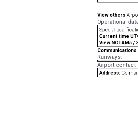
View others
Airpo
Operational dat
Special qualificat
Current time UT
View NOTAMs / SU
Communications 
Runways:
Airport contact
Address:
Germa