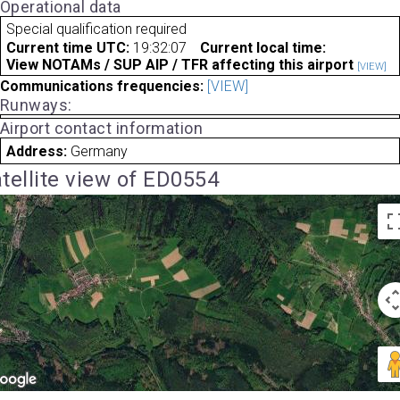
Operational data
Special qualification required
Current time UTC:
19:32:07
Current local time:
View NOTAMs / SUP AIP / TFR affecting this airport
[VIEW]
Communications frequencies:
[VIEW]
Runways:
Airport contact information
Address:
Germany
tellite view of ED0554