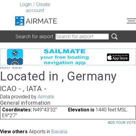
Login
/
Create
account
Search for airport
ED0554 - Momart
Located in , Germany
ICAO - , IATA -
Data provided by
Airmate
General information
Coordinates:
N49°43'32"
Elevation is
1440 feet MSL.
E9°2'7"
ADD YOUR VOT
View others
Airports in
Bavaria