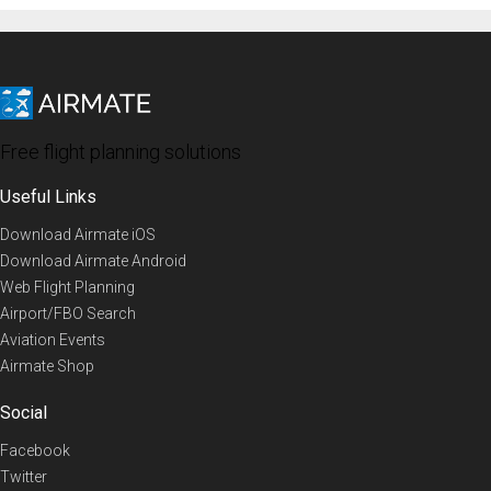
Free flight planning solutions
Useful Links
Download Airmate iOS
Download Airmate Android
Web Flight Planning
Airport/FBO Search
Aviation Events
Airmate Shop
Social
Facebook
Twitter