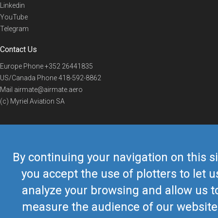
Linkedin
YouTube
Telegram
Contact Us
Europe Phone
+352 26441835
US/Canada Phone
418-592-8862
Mail
airmate@airmate.aero
(c) Myriel Aviation SA
© 2019 Airmate -
Terms of Use
-
Privacy
Back to top
By continuing your navigation on this si
you accept the use of plotters to let u
analyze your browsing and allow us t
measure the audience of our website