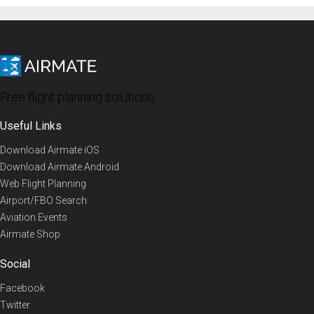
Free flight planning solutions
Useful Links
Download Airmate iOS
Download Airmate Android
Web Flight Planning
Airport/FBO Search
Aviation Events
Airmate Shop
Social
Facebook
Twitter