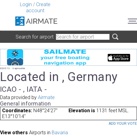
Login
/
Create
account
Search for airport
ED0513 - Sagmuehle
Located in , Germany
ICAO - , IATA -
Data provided by
Airmate
General information
Coordinates:
N48°24'27"
Elevation is
1131 feet MSL.
E13°10'14"
ADD YOUR VOT
View others
Airports in
Bavaria