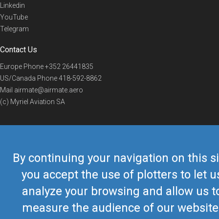
Linkedin
YouTube
Telegram
Contact Us
Europe Phone
+352 26441835
US/Canada Phone
418-592-8862
Mail
airmate@airmate.aero
(c) Myriel Aviation SA
© 2019 Airmate -
Terms of Use
-
Privacy
Back to top
By continuing your navigation on this si
you accept the use of plotters to let u
analyze your browsing and allow us t
measure the audience of our website