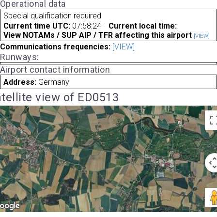
Operational data
Special qualification required
Current time UTC:
07:58:24
Current local time:
View NOTAMs / SUP AIP / TFR affecting this airport
[VIEW]
Communications frequencies:
[VIEW]
Runways:
Airport contact information
Address:
Germany
tellite view of ED0513