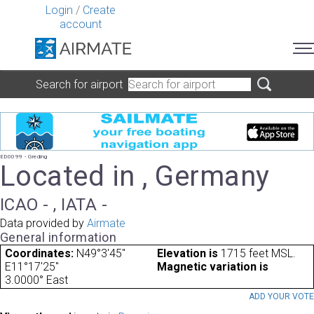
Login
/
Create
account
Search for airport
ED0099 - Greding
Located in , Germany
ICAO - , IATA -
Data provided by
Airmate
General information
Coordinates:
N49°3'45"
Elevation is
1715 feet MSL.
E11°17'25"
Magnetic variation is
3.0000° East
ADD YOUR VOT