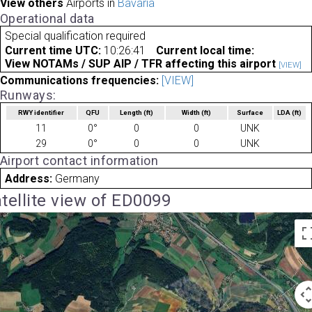
View others
Airports in
Bavaria
Operational data
Special qualification required
Current time UTC:
10:26:41
Current local time:
View NOTAMs / SUP AIP / TFR affecting this airport
[VIEW]
Communications frequencies:
[VIEW]
Runways:
RWY identifier
QFU
Length
(ft)
Width
(ft)
Surface
LDA
(ft)
11
0°
0
0
UNK
29
0°
0
0
UNK
Airport contact information
Address:
Germany
tellite view of ED0099