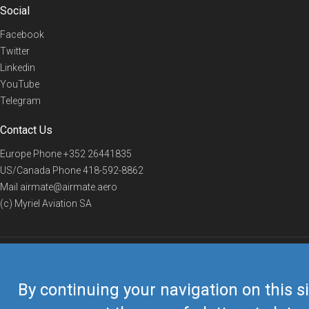
Social
Facebook
Twitter
Linkedin
YouTube
Telegram
Contact Us
Europe Phone
+352 26441835
US/Canada Phone
418-592-8862
Mail
airmate@airmate.aero
(c) Myriel Aviation SA
© 2019 Airmate -
Terms of Use
-
Privacy
Back to top
By continuing your navigation on this si