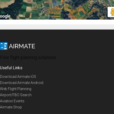
Free flight planning solutions
Useful Links
Download Airmate iOS
Download Airmate Android
Web Flight Planning
Airport/FBO Search
Aviation Events
Airmate Shop