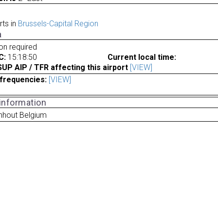
rts in
Brussels-Capital Region
a
ion required
C:
15:18:50
Current local time:
P AIP / TFR affecting this airport
[VIEW]
frequencies:
[VIEW]
 information
hout Belgium