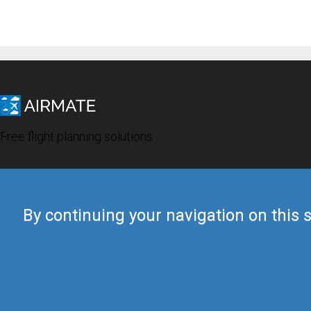
Free flight planning solutions
By continuing your navigation on this s
© 2019 Airmate -
Terms of Use
-
Privacy