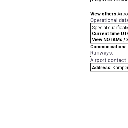
View others
Airpo
Operational dat
Special qualificat
Current time UT
View NOTAMs / SU
Communications 
Runways:
Airport contact
Address:
Kampen