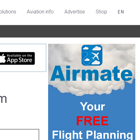
olutions
Aviation info
Advertise
Shop
EN
um