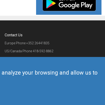
Contact Us
Europe Phone
+352 26441835
US/Canada Phone
418-592-8862
Mail
airmate@airmate.aero
(c) Myriel Aviation SA
us analyze your browsing and allow us to
Back to top