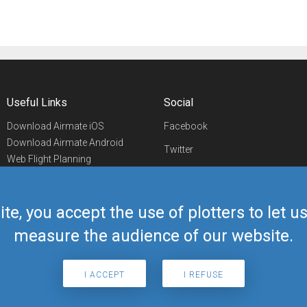
Useful Links
Social
Download Airmate iOS
Facebook
Download Airmate Android
Twitter
Web Flight Planning
Linkedin
Airport/FBO Search
Aviation Events
YouTube
Airmate Shop
ite, you accept the use of plotters to let 
Telegram
measure the audience of our website.
I ACCEPT
I REFUSE