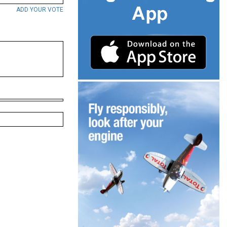
ADD YOUR VOTE