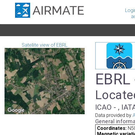
Logi
a
Satellite view of EBRL
EBRL 
Locate
ICAO - , IAT
Data provided by
A
General informa
Coordinates:
N50
Magnetic variati