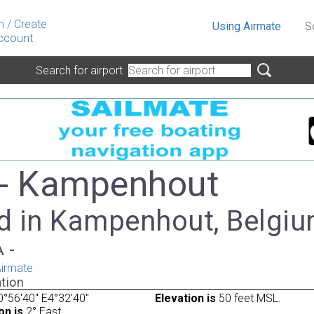
n
/
Create
Using Airmate
S
ccount
Search for airport
- Kampenhout
d in Kampenhout, Belgi
A -
irmate
tion
°56'40" E4°32'40"
Elevation is
50 feet MSL.
on is
2° East