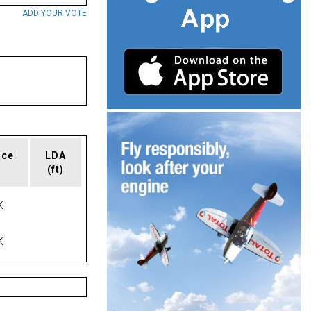
ADD YOUR VOTE
ace
LDA
(ft)
K
K