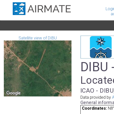
Logi
a
Satellite view of DIBU
DIBU 
Located
ICAO - DIBU
Data provided by
A
General informa
Coordinates:
N8°