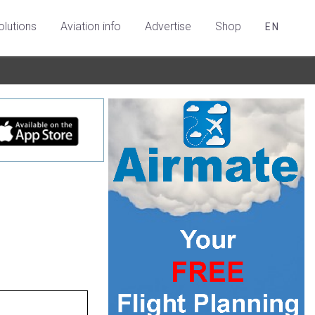
olutions
Aviation info
Advertise
Shop
EN