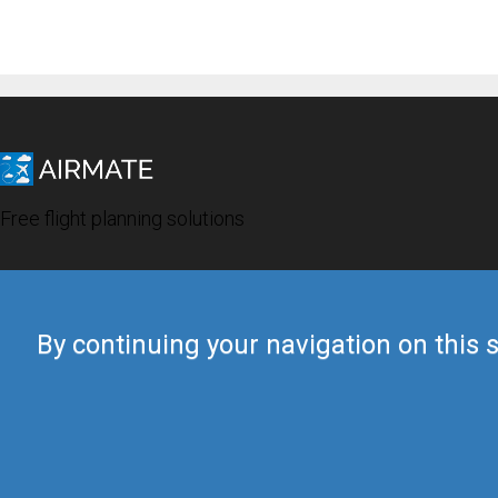
Free flight planning solutions
By continuing your navigation on this s
© 2019 Airmate -
Terms of Use
-
Privacy