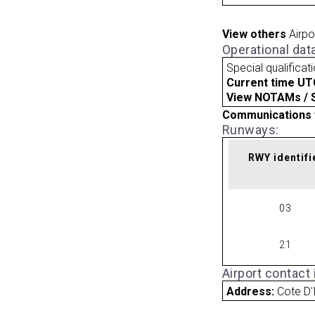
View others
Airpo
Operational dat
Special qualificat
Current time UT
View NOTAMs / SU
Communications 
Runways:
RWY identifi
03
21
Airport contact
Address:
Cote D'