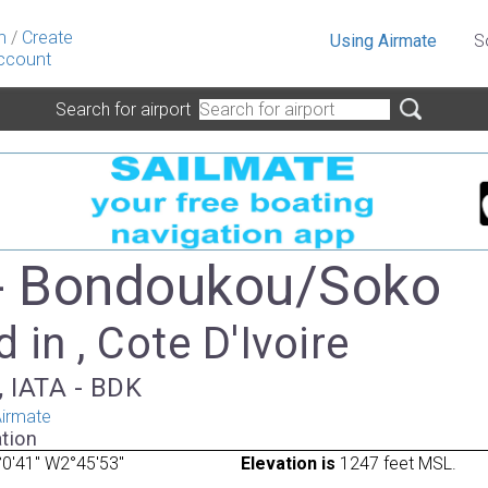
n
/
Create
Using Airmate
S
ccount
Search for airport
- Bondoukou/Soko
 in , Cote D'Ivoire
, IATA - BDK
irmate
tion
0'41" W2°45'53"
Elevation is
1247 feet MSL.