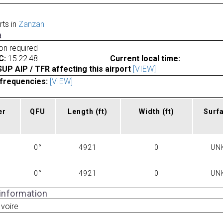
rts in
Zanzan
a
ion required
C:
15:22:48
Current local time:
P AIP / TFR affecting this airport
[VIEW]
frequencies:
[VIEW]
er
QFU
Length
(ft)
Width
(ft)
Surf
0°
4921
0
UN
0°
4921
0
UN
 information
Ivoire