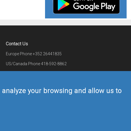
Contact Us
Europe Phone
+352 26441835
US/Canada Phone
418-592-8862
Mail
airmate@airmate.aero
(c) Myriel Aviation SA
us analyze your browsing and allow us to
Back to top