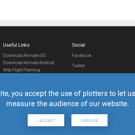
Useful Links
Social
Download Airmate iOS
Facebook
Download Airmate Android
Twitter
Web Flight Planning
Linkedin
Airport/FBO Search
Aviation Events
YouTube
Airmate Shop
ite, you accept the use of plotters to let 
Telegram
measure the audience of our website.
I ACCEPT
I REFUSE