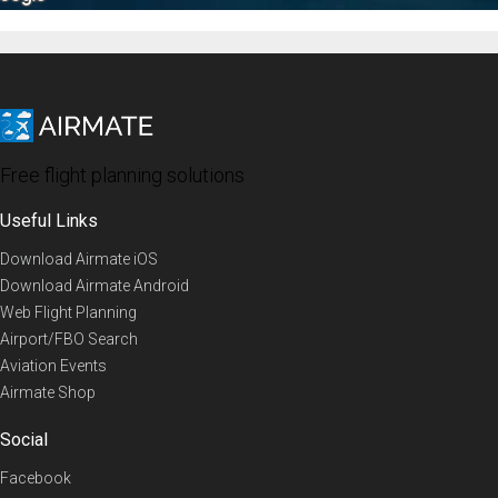
Free flight planning solutions
Useful Links
Download Airmate iOS
Download Airmate Android
Web Flight Planning
Airport/FBO Search
Aviation Events
Airmate Shop
Social
Facebook