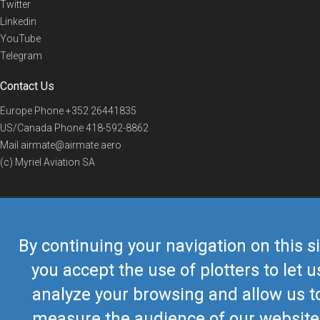
Twitter
Linkedin
YouTube
Telegram
Contact Us
Europe Phone
+352 26441835
US/Canada Phone
418-592-8862
Mail
airmate@airmate.aero
(c) Myriel Aviation SA
© 2019 Airmate -
Terms of Use
-
Privacy
Back to top
By continuing your navigation on this si
you accept the use of plotters to let u
analyze your browsing and allow us t
measure the audience of our website