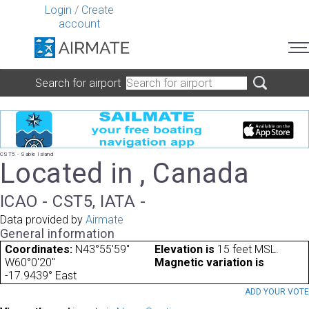
Login
/
Create
account
Search for airport
CST5 - Sable Island
Located in , Canada
ICAO - CST5, IATA -
Data provided by
Airmate
General information
Coordinates:
N43°55'59"
Elevation is
15 feet MSL.
W60°0'20"
Magnetic variation is
-17.9439° East
ADD YOUR VOT