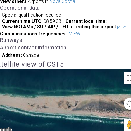
View others
Airports in
Nova Scotia
Operational data
Special qualification required
Current time UTC:
08:59:03
Current local time:
View NOTAMs / SUP AIP / TFR affecting this airport
[VIEW]
Communications frequencies:
[VIEW]
Runways:
Airport contact information
Address:
Canada
tellite view of CST5