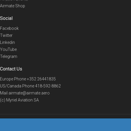
Airmate Shop
Social
Facebook
Twitter
Linkedin
YouTube
Telegram
Contact Us
Europe Phone
+352 26441835
US/Canada Phone
418-592-8862
Mail
airmate@airmate.aero
(c) Myriel Aviation SA
© 2019 Airmate -
Terms of Use
-
Privacy
Back to top