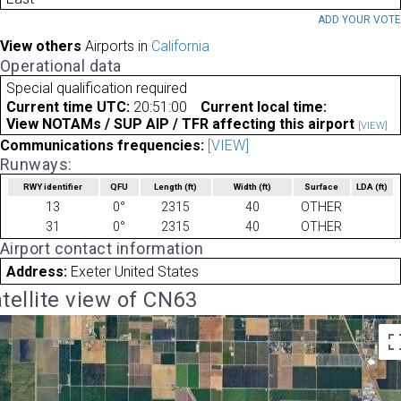
ADD YOUR VOT
View others
Airports in
California
Operational data
Special qualification required
Current time UTC:
20:51:00
Current local time:
View NOTAMs / SUP AIP / TFR affecting this airport
[VIEW]
Communications frequencies:
[VIEW]
Runways:
RWY identifier
QFU
Length
(ft)
Width
(ft)
Surface
LDA
(ft)
13
0°
2315
40
OTHER
31
0°
2315
40
OTHER
Airport contact information
Address:
Exeter United States
tellite view of CN63