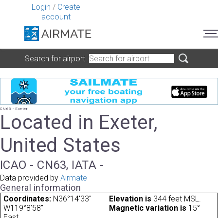
Login
/
Create
account
Search for airport
CN63 - Exeter
Located in Exeter,
United States
ICAO - CN63, IATA -
Data provided by
Airmate
General information
Coordinates:
N36°14'33"
Elevation is
344 feet MSL.
W119°8'58"
Magnetic variation is
15°
East