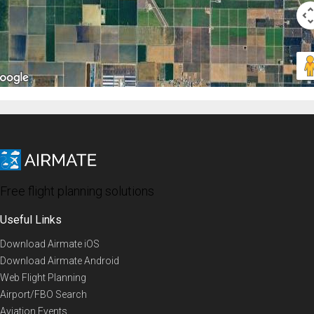
Free flight planning solutions
Useful Links
Download Airmate iOS
Download Airmate Android
Web Flight Planning
Airport/FBO Search
Aviation Events