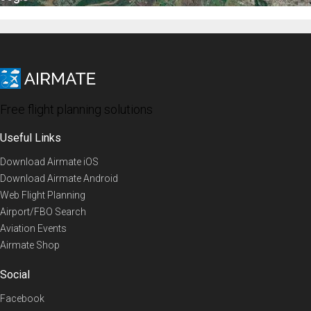
Free flight planning solutions
Useful Links
Download Airmate iOS
Download Airmate Android
Web Flight Planning
Airport/FBO Search
Aviation Events
Airmate Shop
Social
Facebook