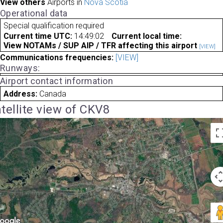
View others
Airports in
Nova Scotia
Operational data
Special qualification required
Current time UTC:
14:49:02
Current local time:
View NOTAMs / SUP AIP / TFR affecting this airport
[VIEW]
Communications frequencies:
[VIEW]
Runways:
Airport contact information
Address:
Canada
tellite view of CKV8