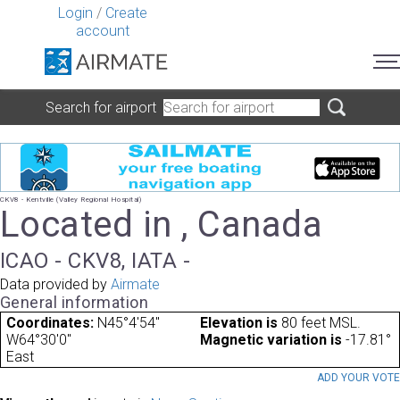
Login
/
Create
account
Search for airport
CKV8 - Kentville (Valley Regional Hospital)
Located in , Canada
ICAO - CKV8, IATA -
Data provided by
Airmate
General information
Coordinates:
N45°4'54"
Elevation is
80 feet MSL.
W64°30'0"
Magnetic variation is
-17.81°
East
ADD YOUR VOT