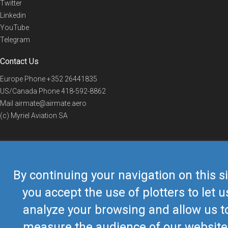
Twitter
Linkedin
YouTube
Telegram
Contact Us
Europe Phone
+352 26441835
US/Canada Phone
418-592-8862
Mail
airmate@airmate.aero
(c) Myriel Aviation SA
© 2019 Airmate -
Terms of Use
-
Privacy
Back to top
By continuing your navigation on this si
you accept the use of plotters to let u
analyze your browsing and allow us t
measure the audience of our website