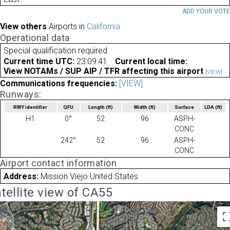
ADD YOUR VOT
View others
Airports in
California
Operational data
Special qualification required
Current time UTC:
23:09:41
Current local time:
View NOTAMs / SUP AIP / TFR affecting this airport
[VIEW]
Communications frequencies:
[VIEW]
Runways:
RWY identifier
QFU
Length
(ft)
Width
(ft)
Surface
LDA
(ft)
H1
0°
52
96
ASPH-
CONC
242°
52
96
ASPH-
CONC
Airport contact information
Address:
Mission Viejo United States
tellite view of CA55