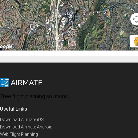
Free flight planning solutions
Useful Links
Download Airmate iOS
Download Airmate Android
Web Flight Planning