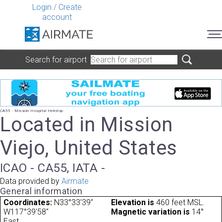
Login
/
Create
account
Search for airport
CA55 - Mission Hospital Helistop
Located in Mission
Viejo, United States
ICAO - CA55, IATA -
Data provided by
Airmate
General information
Coordinates:
N33°33'39"
Elevation is
460 feet MSL.
W117°39'58"
Magnetic variation is
14°
East