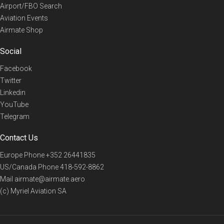
Airport/FBO Search
Aviation Events
Airmate Shop
Social
Facebook
Twitter
Linkedin
YouTube
Telegram
Contact Us
Europe Phone
+352 26441835
US/Canada Phone
418-592-8862
Mail
airmate@airmate.aero
(c) Myriel Aviation SA