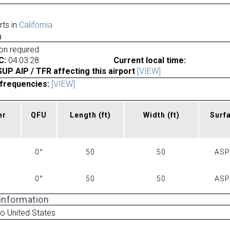
rts in
California
a
ion required
C:
04:03:28
Current local time:
P AIP / TFR affecting this airport
[VIEW]
frequencies:
[VIEW]
er
QFU
Length
(ft)
Width
(ft)
Surf
0°
50
50
AS
0°
50
50
AS
 information
o United States