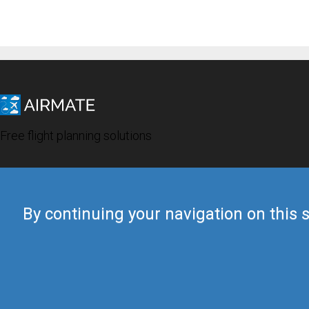
Free flight planning solutions
By continuing your navigation on this s
© 2019 Airmate -
Terms of Use
-
Privacy