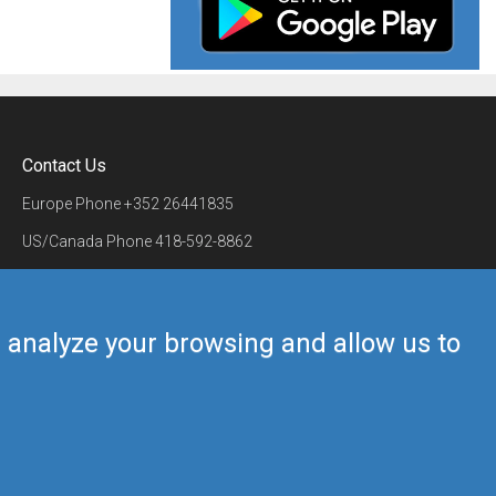
Contact Us
Europe Phone
+352 26441835
US/Canada Phone
418-592-8862
Mail
airmate@airmate.aero
(c) Myriel Aviation SA
us analyze your browsing and allow us to
Back to top