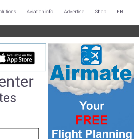
olutions
Aviation info
Advertise
Shop
EN
enter
tes