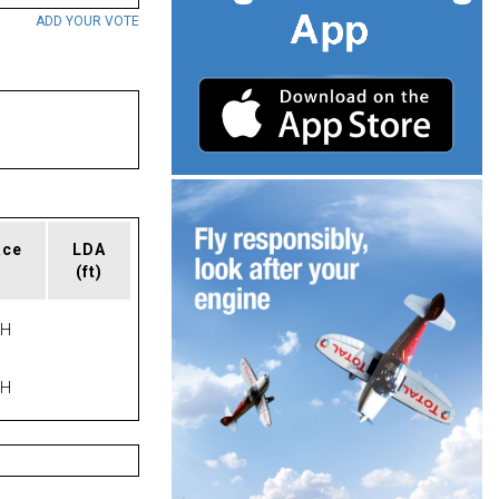
ADD YOUR VOTE
ace
LDA
(ft)
PH
PH