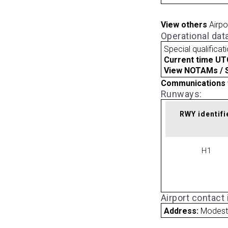
View others
Airpo
Operational dat
Special qualificat
Current time UT
View NOTAMs / SU
Communications 
Runways:
RWY identifi
H1
Airport contact
Address:
Modest