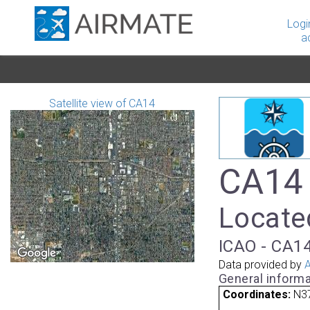
Logi
a
Satellite view of CA14
CA14 
Locate
ICAO - CA14
Data provided by
A
General informa
Coordinates:
N3