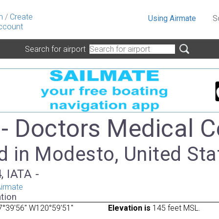
n
/
Create
Using Airmate
S
ccount
Search for airport
- Doctors Medical C
d in Modesto, United Sta
, IATA -
irmate
tion
7°39'56" W120°59'51"
Elevation is
145 feet MSL.