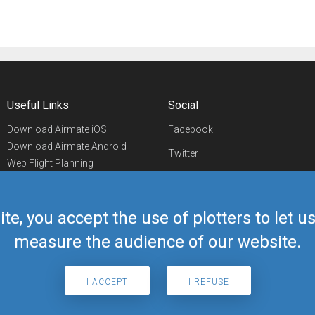
Useful Links
Social
Download Airmate iOS
Facebook
Download Airmate Android
Twitter
Web Flight Planning
Linkedin
Airport/FBO Search
Aviation Events
YouTube
Airmate Shop
ite, you accept the use of plotters to let 
Telegram
measure the audience of our website.
I ACCEPT
I REFUSE