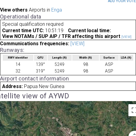
ADD YOUR VOT
View others
Airports in
Enga
Operational data
Special qualification required
Current time UTC:
10:51:19
Current local time:
View NOTAMs / SUP AIP / TFR affecting this airport
[VIEW]
Communications frequencies:
[VIEW]
Runways:
RWY identifier
QFU
Length
(ft)
Width
(ft)
Surface
LDA
(ft)
14
139°
5249
98
ASP
32
319°
5249
98
ASP
Airport contact information
Address:
Papua New Guinea
tellite view of AYWD