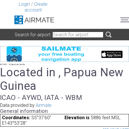
Login
/
Create
account
Search for airport
AYWD - Wapenamanda
Located in , Papua New
Guinea
ICAO - AYWD, IATA - WBM
Data provided by
Airmate
General information
Coordinates:
S5°37'60"
Elevation is
5886 feet MSL.
E143°53'28"