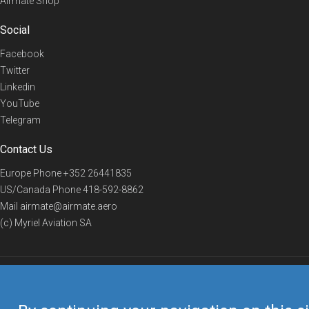
Airmate Shop
Social
Facebook
Twitter
Linkedin
YouTube
Telegram
Contact Us
Europe Phone
+352 26441835
US/Canada Phone
418-592-8862
Mail
airmate@airmate.aero
(c) Myriel Aviation SA
© 2019 Airmate -
Terms of Use
-
Privacy
Back to top