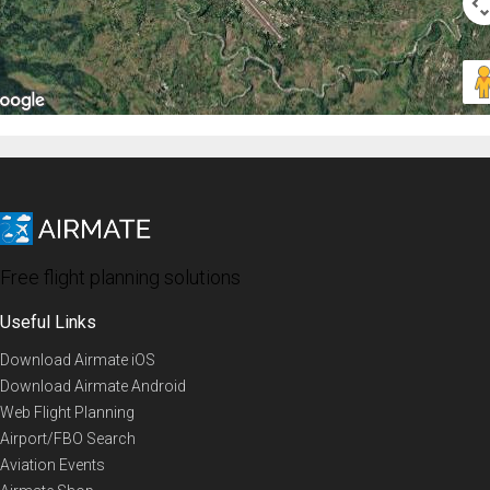
Free flight planning solutions
Useful Links
Download Airmate iOS
Download Airmate Android
Web Flight Planning
Airport/FBO Search
Aviation Events