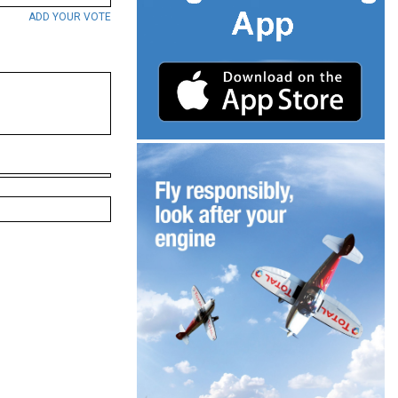
ADD YOUR VOTE