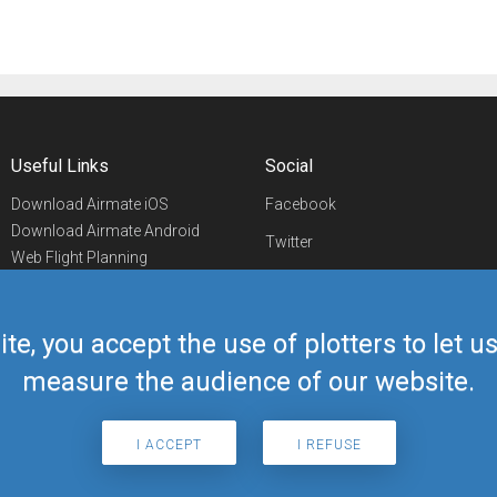
Useful Links
Social
Download Airmate iOS
Facebook
Download Airmate Android
Twitter
Web Flight Planning
Linkedin
Airport/FBO Search
Aviation Events
YouTube
Airmate Shop
ite, you accept the use of plotters to let 
Telegram
measure the audience of our website.
I ACCEPT
I REFUSE