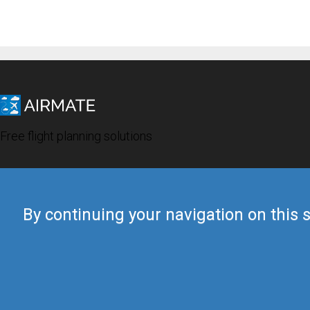
Free flight planning solutions
By continuing your navigation on this s
© 2019 Airmate -
Terms of Use
-
Privacy