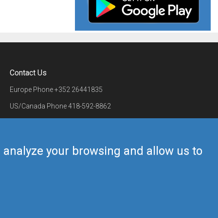
Contact Us
Europe Phone
+352 26441835
US/Canada Phone
418-592-8862
Mail
airmate@airmate.aero
(c) Myriel Aviation SA
us analyze your browsing and allow us to
Back to top