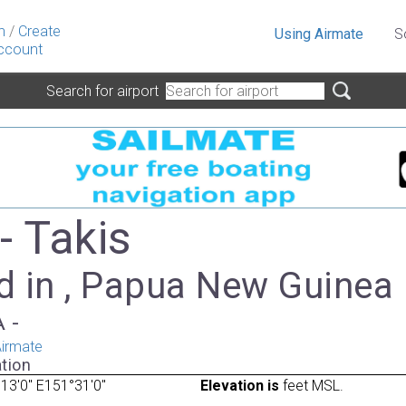
n
/
Create
Using Airmate
S
ccount
Search for airport
- Takis
d in , Papua New Guinea
A -
irmate
tion
13'0" E151°31'0"
Elevation is
feet MSL.