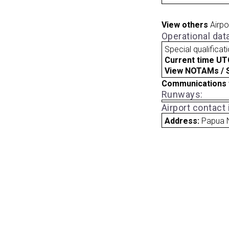
View others
Airpo
Operational dat
Special qualificat
Current time UT
View NOTAMs / SU
Communications 
Runways:
Airport contact
Address:
Papua 