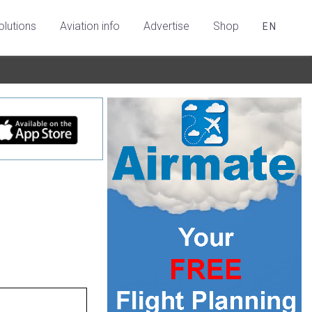
olutions
Aviation info
Advertise
Shop
EN