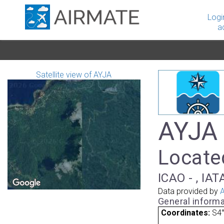
Logi
a
Satellite view of AYJA
AYJA 
Locate
ICAO - , IAT
Data provided by
A
General informa
Coordinates:
S4°