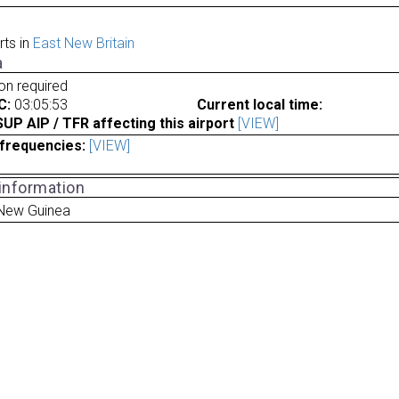
rts in
East New Britain
a
ion required
C:
03:05:53
Current local time:
P AIP / TFR affecting this airport
[VIEW]
frequencies:
[VIEW]
 information
New Guinea