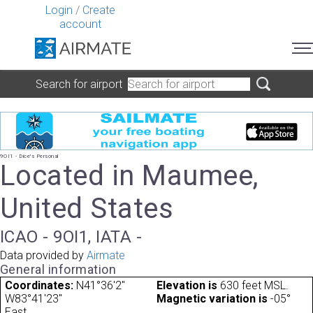
Login
/
Create
account
Search for airport
9OI1 - Dice's Personal
Located in Maumee,
United States
ICAO - 9OI1, IATA -
Data provided by
Airmate
General information
Coordinates:
N41°36'2"
Elevation is
630 feet MSL.
W83°41'23"
Magnetic variation is
-05°
East