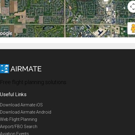
Free flight planning solutions
Useful Links
Download Airmate iOS
Download Airmate Android
Web Flight Planning
Airport/FBO Search
Aviation Events