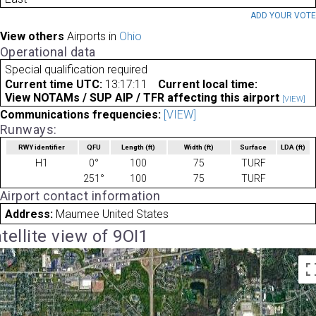
ADD YOUR VOT
View others
Airports in
Ohio
Operational data
Special qualification required
Current time UTC:
13:17:11
Current local time:
View NOTAMs / SUP AIP / TFR affecting this airport
[VIEW]
Communications frequencies:
[VIEW]
Runways:
RWY identifier
QFU
Length
(ft)
Width
(ft)
Surface
LDA
(ft)
H1
0°
100
75
TURF
251°
100
75
TURF
Airport contact information
Address:
Maumee United States
tellite view of 9OI1