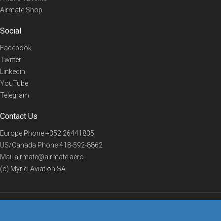
Airmate Shop
Social
Facebook
Twitter
Linkedin
YouTube
Telegram
Contact Us
Europe Phone
+352 26441835
US/Canada Phone
418-592-8862
Mail
airmate@airmate.aero
(c) Myriel Aviation SA
© 2019 Airmate -
Terms of Use
-
Privacy
Back to top