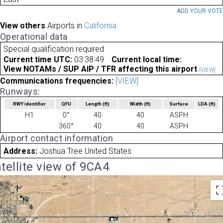
ADD YOUR VOT
View others
Airports in
California
Operational data
Special qualification required
Current time UTC:
03:38:49
Current local time:
View NOTAMs / SUP AIP / TFR affecting this airport
[VIEW]
Communications frequencies:
[VIEW]
Runways:
RWY identifier
QFU
Length
(ft)
Width
(ft)
Surface
LDA
(ft)
H1
0°
40
40
ASPH
360°
40
40
ASPH
Airport contact information
Address:
Joshua Tree United States
tellite view of 9CA4