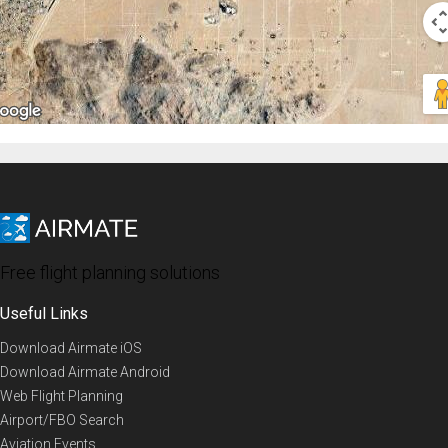
Free flight planning solutions
Useful Links
Download Airmate iOS
Download Airmate Android
Web Flight Planning
Airport/FBO Search
Aviation Events