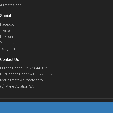
Airmate Shop
Social
Facebook
Twitter
Linkedin
YouTube
Telegram
Contact Us
Europe Phone
+352 26441835
US/Canada Phone
418-592-8862
Mail
airmate@airmate.aero
(c) Myriel Aviation SA
© 2019 Airmate -
Terms of Use
-
Privacy
Back to top