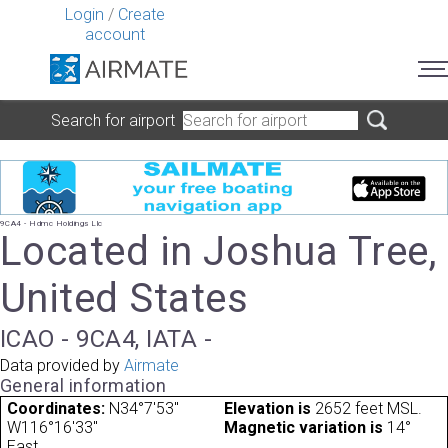
Login
/
Create
account
Search for airport
9CA4 - Hdmc Holdings Llc
Located in Joshua Tree,
United States
ICAO - 9CA4, IATA -
Data provided by
Airmate
General information
Coordinates:
N34°7'53"
Elevation is
2652 feet MSL.
W116°16'33"
Magnetic variation is
14°
East