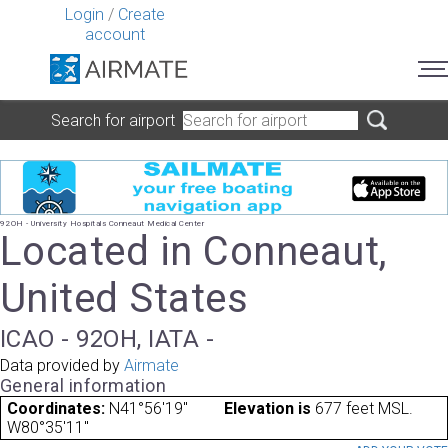
Login
/
Create
account
Search for airport
92OH - University Hospitals Conneaut Medical Center
Located in Conneaut,
United States
ICAO - 92OH, IATA -
Data provided by
Airmate
General information
Coordinates:
N41°56'19"
Elevation is
677 feet MSL.
W80°35'11"