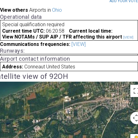
ADD YOUR VOT
View others
Airports in
Ohio
Operational data
Special qualification required
Current time UTC:
06:20:58
Current local time:
View NOTAMs / SUP AIP / TFR affecting this airport
[VIEW]
Communications frequencies:
[VIEW]
Runways:
Airport contact information
Address:
Conneaut United States
tellite view of 92OH