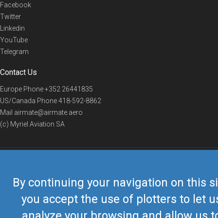
Facebook
Twitter
Linkedin
YouTube
Telegram
Contact Us
Europe Phone
+352 26441835
US/Canada Phone
418-592-8862
Mail
airmate@airmate.aero
(c) Myriel Aviation SA
© 2019 Airmate -
Terms of Use
-
Privacy
Back to top
By continuing your navigation on this si
you accept the use of plotters to let u
analyze your browsing and allow us t