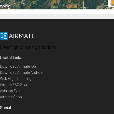
Free flight planning solutions
Useful Links
Download Airmate iOS
Download Airmate Android
Web Flight Planning
Airport/FBO Search
Aviation Events
Airmate Shop
Social