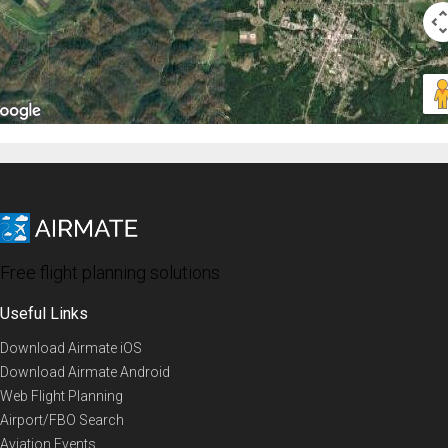
Free flight planning solutions
Useful Links
Download Airmate iOS
Download Airmate Android
Web Flight Planning
Airport/FBO Search
Aviation Events