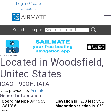
Login
/
Create
account
Search for airport
90OH - Woodsfield
Located in Woodsfield,
United States
ICAO - 90OH, IATA -
Data provided by
Airmate
General information
Coordinates:
N39°45'55"
Elevation is
1200 feet MSL.
W81°8'6"
Magnetic variation is
-06°
East