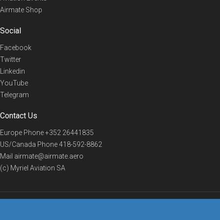
Airmate Shop
Social
Facebook
Twitter
Linkedin
YouTube
Telegram
Contact Us
Europe Phone
+352 26441835
US/Canada Phone
418-592-8862
Mail
airmate@airmate.aero
(c) Myriel Aviation SA
© 2019 Airmate -
Terms of Use
-
Privacy
Back to top