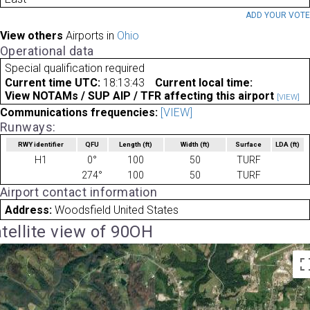
ADD YOUR VOT
View others
Airports in
Ohio
Operational data
Special qualification required
Current time UTC:
18:13:43
Current local time:
View NOTAMs / SUP AIP / TFR affecting this airport
[VIEW]
Communications frequencies:
[VIEW]
Runways:
RWY identifier
QFU
Length
(ft)
Width
(ft)
Surface
LDA
(ft)
H1
0°
100
50
TURF
274°
100
50
TURF
Airport contact information
Address:
Woodsfield United States
tellite view of 90OH