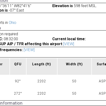
tion
°36'11" W82°41'6"
Elevation is
598 feet MSL.
on is
-07° East
rts in
Ohio
a
ion required
C:
08:32:00
Current local time:
P AIP / TFR affecting this airport
[VIEW]
frequencies:
[VIEW]
er
QFU
Length
(ft)
Width
(ft)
Surf
92°
2202
50
AS
272°
2202
50
AS
 information