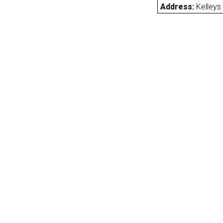
Address:
Kelleys