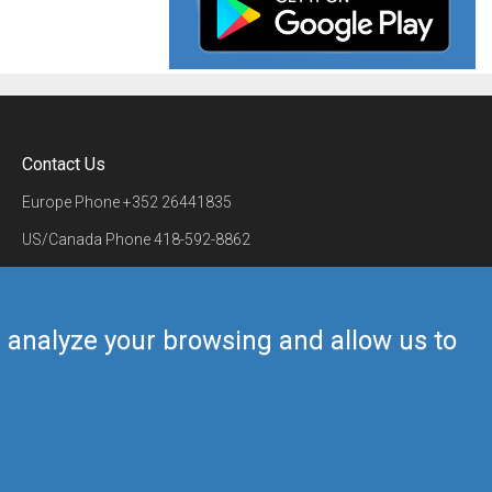
Contact Us
Europe Phone
+352 26441835
US/Canada Phone
418-592-8862
Mail
airmate@airmate.aero
(c) Myriel Aviation SA
us analyze your browsing and allow us to
Back to top