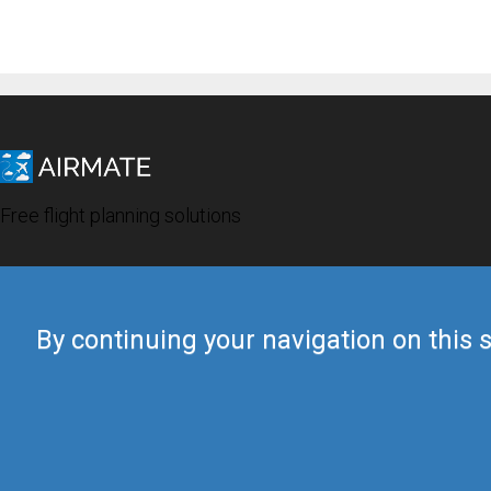
Free flight planning solutions
By continuing your navigation on this s
© 2019 Airmate -
Terms of Use
-
Privacy