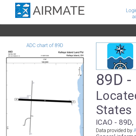
Logi
a
ADC chart of 89D
89D -
Located
States
ICAO - 89D, 
Data provided by
A