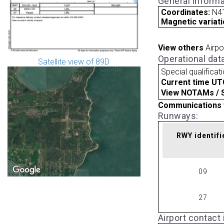
General informa
Coordinates:
N41
Magnetic variati
View others
Airpo
Operational dat
Satellite view of 89D
Special qualificat
Current time UT
View NOTAMs / SU
Communications 
Runways:
RWY identifi
09
27
Airport contact