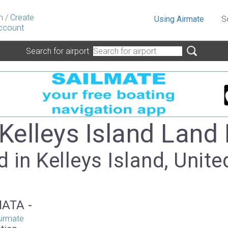
n
/
Create
Using Airmate
S
ccount
Search for airport
 Kelleys Island Land 
 in Kelleys Island, Unite
IATA -
irmate