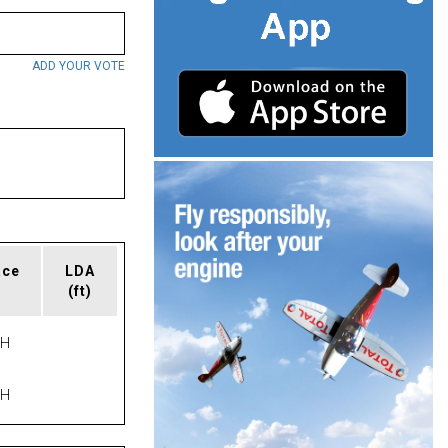
ADD YOUR VOTE
ace
LDA
(ft)
PH
PH