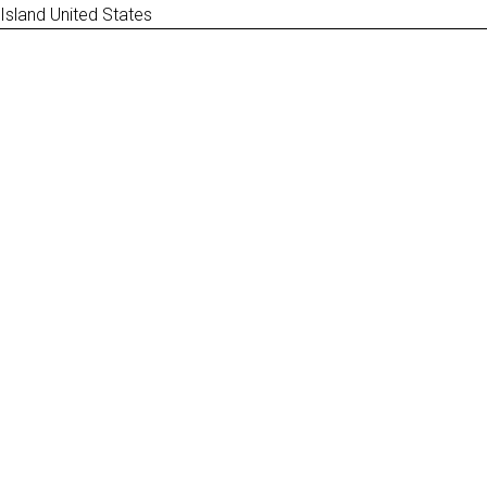
 Island United States