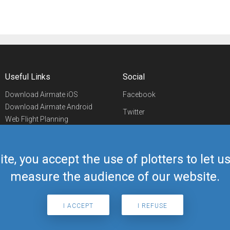
Useful Links
Social
Download Airmate iOS
Facebook
Download Airmate Android
Twitter
Web Flight Planning
Linkedin
Airport/FBO Search
Aviation Events
YouTube
Airmate Shop
ite, you accept the use of plotters to let 
Telegram
measure the audience of our website.
I ACCEPT
I REFUSE