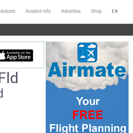
olutions
Aviation info
Advertise
Shop
EN
Fld
d