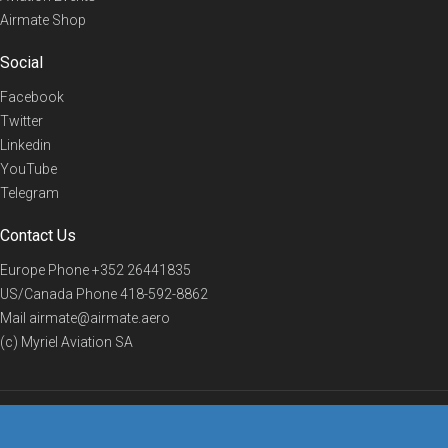
Airmate Shop
Social
Facebook
Twitter
Linkedin
YouTube
Telegram
Contact Us
Europe Phone
+352 26441835
US/Canada Phone
418-592-8862
Mail
airmate@airmate.aero
(c) Myriel Aviation SA
© 2019 Airmate -
Terms of Use
-
Privacy
Back to top