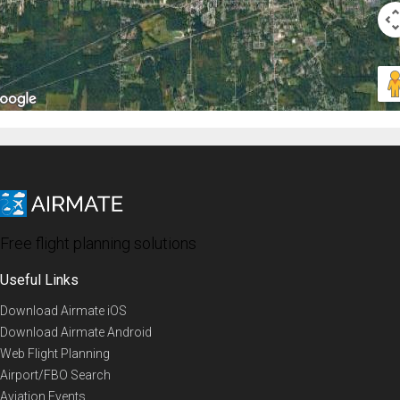
Free flight planning solutions
Useful Links
Download Airmate iOS
Download Airmate Android
Web Flight Planning
Airport/FBO Search
Aviation Events