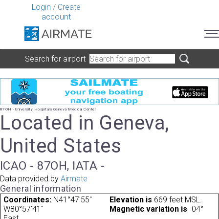
Login
/
Create
account
Search for airport
87OH - University Hospitals Geneva Medical Center
Located in Geneva,
United States
ICAO - 87OH, IATA -
Data provided by
Airmate
General information
Coordinates:
N41°47'55"
Elevation is
669 feet MSL.
W80°57'41"
Magnetic variation is
-04°
East