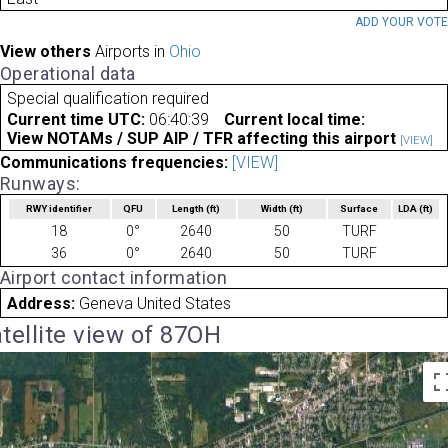
ADD YOUR VOT
View others
Airports in
Ohio
Operational data
Special qualification required
Current time UTC:
06:40:39
Current local time:
View NOTAMs / SUP AIP / TFR affecting this airport
[VIEW]
Communications frequencies:
[VIEW]
Runways:
RWY identifier
QFU
Length
(ft)
Width
(ft)
Surface
LDA
(ft)
18
0°
2640
50
TURF
36
0°
2640
50
TURF
Airport contact information
Address:
Geneva United States
tellite view of 87OH