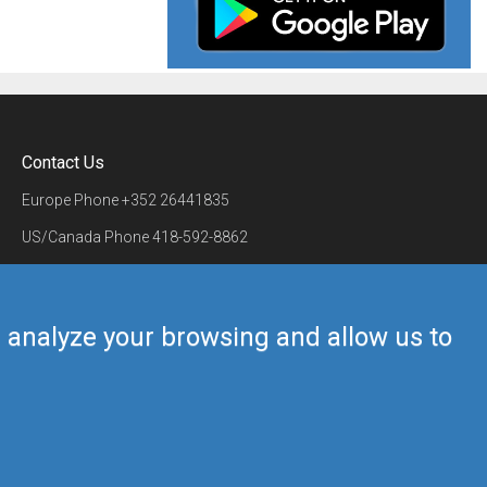
Contact Us
Europe Phone
+352 26441835
US/Canada Phone
418-592-8862
Mail
airmate@airmate.aero
(c) Myriel Aviation SA
us analyze your browsing and allow us to
Back to top