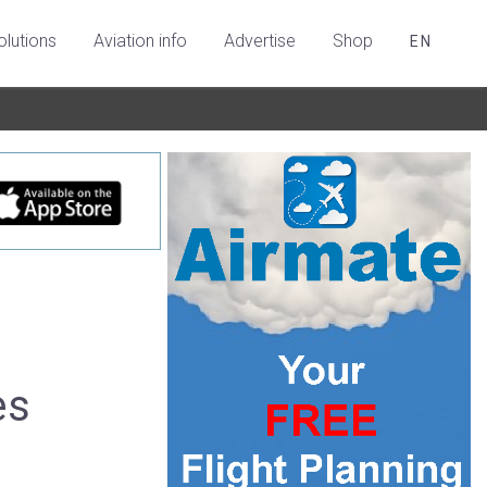
olutions
Aviation info
Advertise
Shop
EN
es