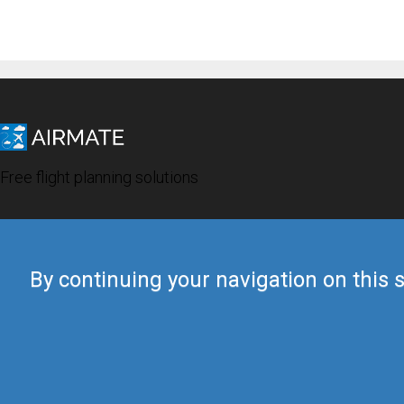
Free flight planning solutions
By continuing your navigation on this s
© 2019 Airmate -
Terms of Use
-
Privacy