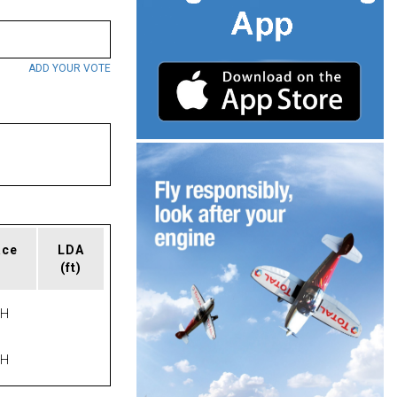
ADD YOUR VOTE
ace
LDA
(ft)
PH
PH