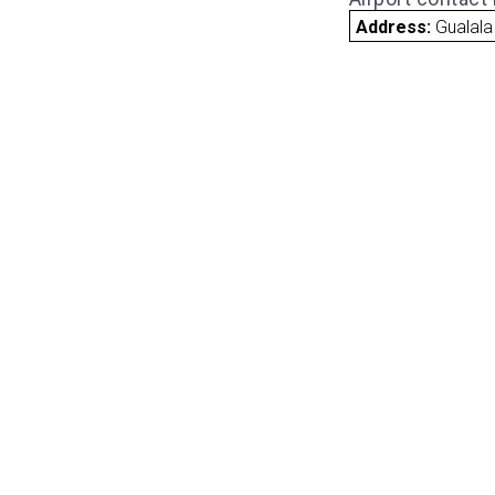
Address:
Gualala