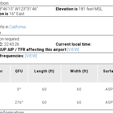
tion
8°46'15" W123°31'46"
Elevation is
181 feet MSL.
on is
16° East
rts in
California
a
ion required
C:
22:43:26
Current local time:
P AIP / TFR affecting this airport
[VIEW]
frequencies:
[VIEW]
er
QFU
Length
(ft)
Width
(ft)
Surf
0°
60
60
AS
276°
60
60
AS
 information