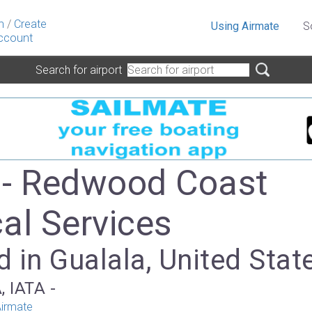
n
/
Create
Using Airmate
S
ccount
Search for airport
- Redwood Coast
al Services
 in Gualala, United Stat
, IATA -
irmate