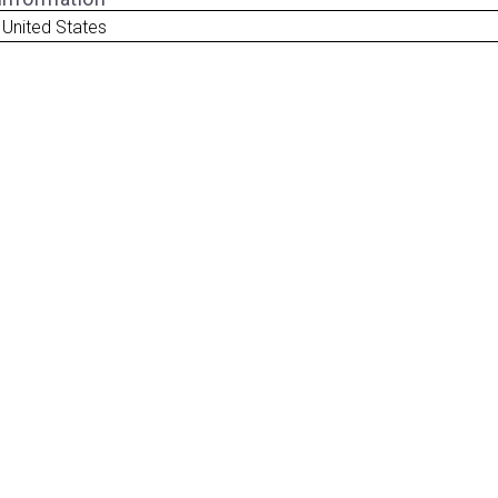
 United States