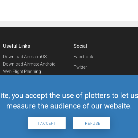
Useful Links
Social
Download Airmate iOS
Facebook
Download Airmate Android
Twitter
Web Flight Planning
Linkedin
Airport/FBO Search
Aviation Events
YouTube
Airmate Shop
ite, you accept the use of plotters to let 
Telegram
measure the audience of our website.
I ACCEPT
I REFUSE