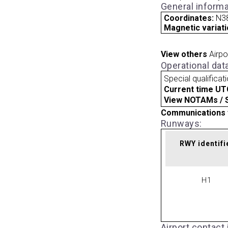
General informa
Coordinates:
N3
Magnetic variati
View others
Airpo
Operational dat
Special qualificat
Current time UT
View NOTAMs / SU
Communications 
Runways:
RWY identifi
H1
Airport contact