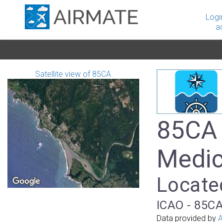
Logi
a
Satellite view of 85CA
85CA 
Medic
Located
ICAO - 85CA
Data provided by
A