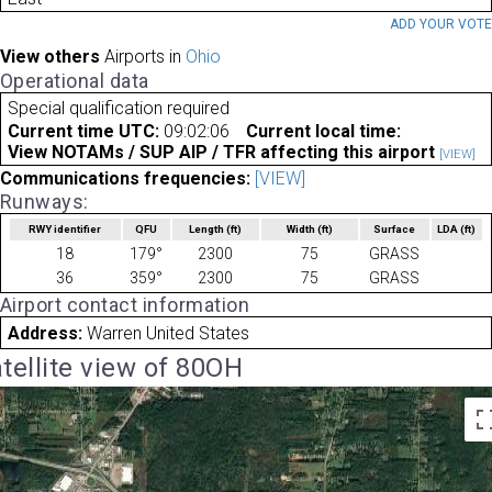
ADD YOUR VOT
View others
Airports in
Ohio
Operational data
Special qualification required
Current time UTC:
09:02:06
Current local time:
View NOTAMs / SUP AIP / TFR affecting this airport
[VIEW]
Communications frequencies:
[VIEW]
Runways:
RWY identifier
QFU
Length
(ft)
Width
(ft)
Surface
LDA
(ft)
18
179°
2300
75
GRASS
36
359°
2300
75
GRASS
Airport contact information
Address:
Warren United States
tellite view of 80OH