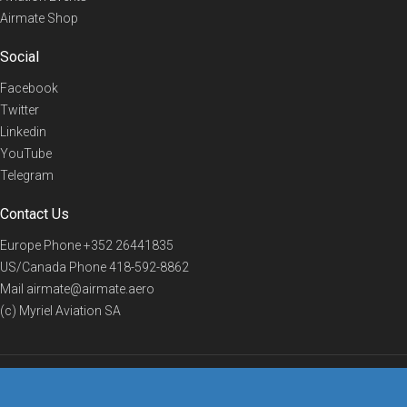
Airmate Shop
Social
Facebook
Twitter
Linkedin
YouTube
Telegram
Contact Us
Europe Phone
+352 26441835
US/Canada Phone
418-592-8862
Mail
airmate@airmate.aero
(c) Myriel Aviation SA
© 2019 Airmate -
Terms of Use
-
Privacy
Back to top