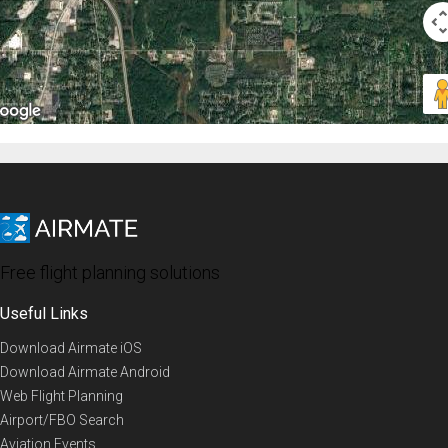
Free flight planning solutions
Useful Links
Download Airmate iOS
Download Airmate Android
Web Flight Planning
Airport/FBO Search
Aviation Events