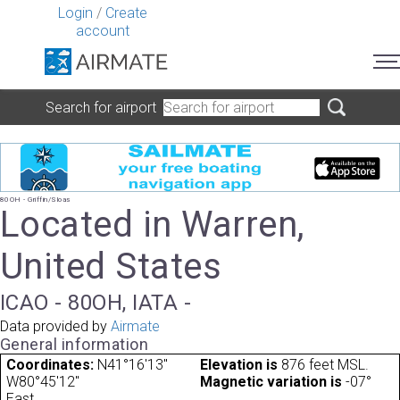
Login
/
Create
account
Search for airport
80OH - Griffin/Sloas
Located in Warren,
United States
ICAO - 80OH, IATA -
Data provided by
Airmate
General information
Coordinates:
N41°16'13"
Elevation is
876 feet MSL.
W80°45'12"
Magnetic variation is
-07°
East