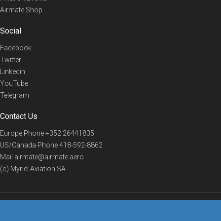
Airmate Shop
Social
Facebook
Twitter
Linkedin
YouTube
Telegram
Contact Us
Europe Phone
+352 26441835
US/Canada Phone
418-592-8862
Mail
airmate@airmate.aero
(c) Myriel Aviation SA
© 2019 Airmate -
Terms of Use
-
Privacy
Back to top