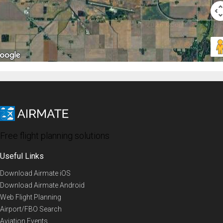
Free flight planning solutions
Useful Links
Download Airmate iOS
Download Airmate Android
Web Flight Planning
Airport/FBO Search
Aviation Events