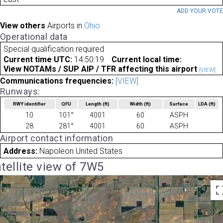
ADD YOUR VOT
View others
Airports in
Ohio
Operational data
Special qualification required
Current time UTC:
14:50:19
Current local time:
View NOTAMs / SUP AIP / TFR affecting this airport
[VIEW]
Communications frequencies:
[VIEW]
Runways:
RWY identifier
QFU
Length
(ft)
Width
(ft)
Surface
LDA
(ft)
10
101°
4001
60
ASPH
28
281°
4001
60
ASPH
Airport contact information
Address:
Napoleon United States
tellite view of 7W5