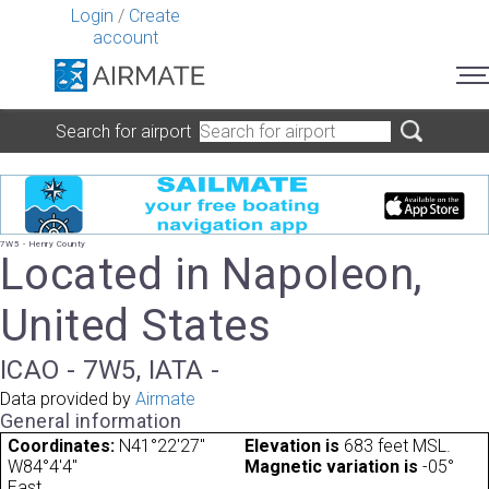
Login
/
Create
account
Search for airport
7W5 - Henry County
Located in Napoleon,
United States
ICAO - 7W5, IATA -
Data provided by
Airmate
General information
Coordinates:
N41°22'27"
Elevation is
683 feet MSL.
W84°4'4"
Magnetic variation is
-05°
East