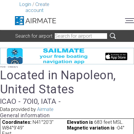
Login
/
Create
account
Search for airport
7OI0 - Christy's
Located in Napoleon,
United States
ICAO - 7OI0, IATA -
Data provided by
Airmate
General information
Coordinates:
N41°20'3"
Elevation is
683 feet MSL.
W84°9'49"
Magnetic variation is
-04°
East