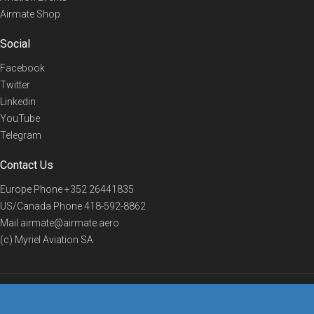
Airmate Shop
Social
Facebook
Twitter
Linkedin
YouTube
Telegram
Contact Us
Europe Phone
+352 26441835
US/Canada Phone
418-592-8862
Mail
airmate@airmate.aero
(c) Myriel Aviation SA
© 2019 Airmate -
Terms of Use
-
Privacy
Back to top