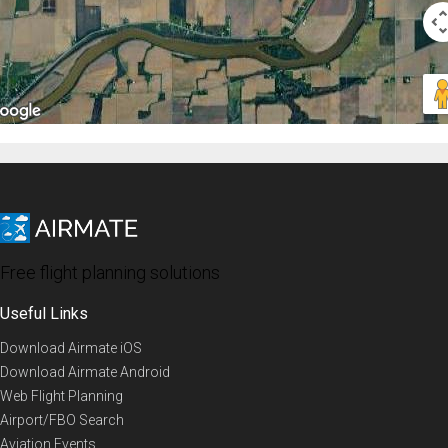
Free flight planning solutions
Useful Links
Download Airmate iOS
Download Airmate Android
Web Flight Planning
Airport/FBO Search
Aviation Events