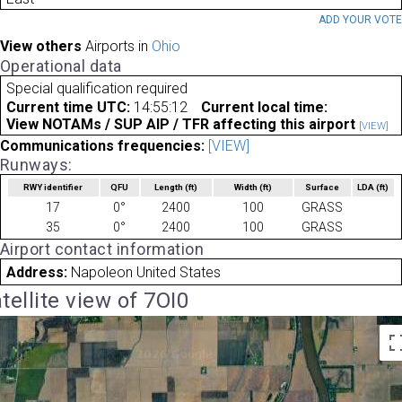
ADD YOUR VOT
View others
Airports in
Ohio
Operational data
Special qualification required
Current time UTC:
14:55:12
Current local time:
View NOTAMs / SUP AIP / TFR affecting this airport
[VIEW]
Communications frequencies:
[VIEW]
Runways:
RWY identifier
QFU
Length
(ft)
Width
(ft)
Surface
LDA
(ft)
17
0°
2400
100
GRASS
35
0°
2400
100
GRASS
Airport contact information
Address:
Napoleon United States
tellite view of 7OI0